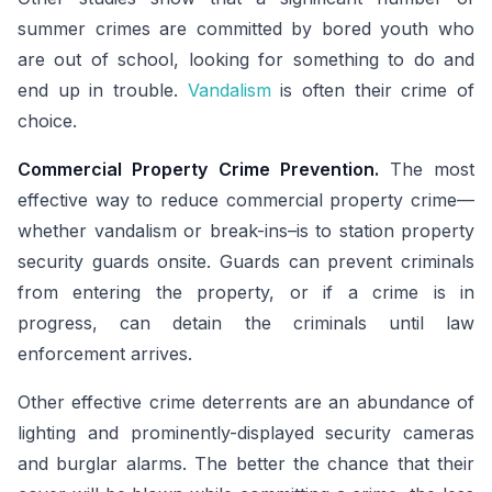
summer crimes are committed by bored youth who
are out of school, looking for something to do and
end up in trouble.
Vandalism
is often their crime of
choice.
Commercial Property Crime Prevention.
The most
effective way to reduce commercial property crime—
whether vandalism or break-ins–is to station property
security guards onsite. Guards can prevent criminals
from entering the property, or if a crime is in
progress, can detain the criminals until law
enforcement arrives.
Other effective crime deterrents are an abundance of
lighting and prominently-displayed security cameras
and burglar alarms. The better the chance that their