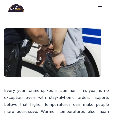
Every year, crime spikes in summer. This year is no
exception even with stay-at-home orders. Experts
believe that higher temperatures can make people
more aggressive. Warmer temperatures also mean