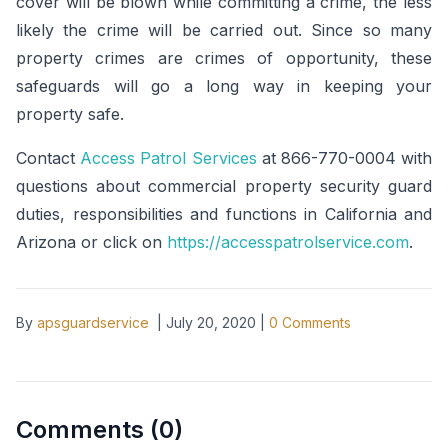
cover will be blown while committing a crime, the less
likely the crime will be carried out. Since so many
property crimes are crimes of opportunity, these
safeguards will go a long way in keeping your
property safe.
Contact
Access Patrol Services
at 866-770-0004 with
questions about commercial property security guard
duties, responsibilities and functions in California and
Arizona or click on
https://accesspatrolservice.com
.
By
apsguardservice
|
July 20, 2020
|
0
Comments
Comments (
0
)