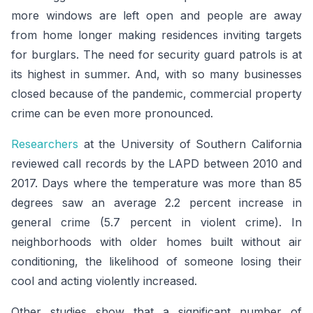
more windows are left open and people are away
from home longer making residences inviting targets
for burglars. The need for security guard patrols is at
its highest in summer. And, with so many businesses
closed because of the pandemic, commercial property
crime can be even more pronounced.
Researchers
at the University of Southern California
reviewed call records by the LAPD between 2010 and
2017. Days where the temperature was more than 85
degrees saw an average 2.2 percent increase in
general crime (5.7 percent in violent crime). In
neighborhoods with older homes built without air
conditioning, the likelihood of someone losing their
cool and acting violently increased.
Other studies show that a significant number of