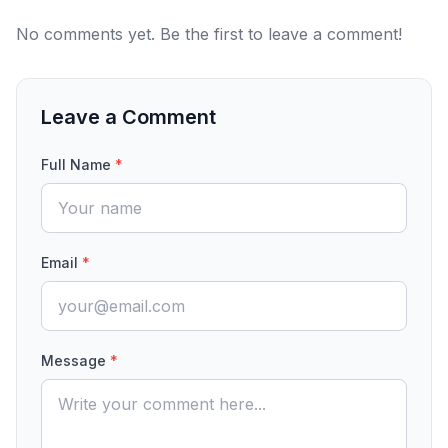
No comments yet. Be the first to leave a comment!
Leave a Comment
Full Name
*
Email
*
Message
*