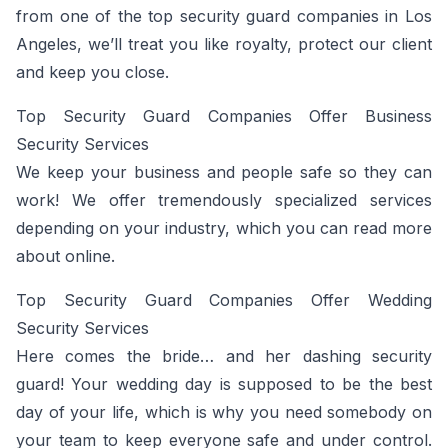
from one of the top security guard companies in Los
Angeles, we’ll treat you like royalty, protect our client
and keep you close.
Top Security Guard Companies Offer Business
Security Services
We keep your business and people safe so they can
work! We offer tremendously specialized services
depending on your industry, which you can read more
about online.
Top Security Guard Companies Offer Wedding
Security Services
Here comes the bride… and her dashing security
guard! Your wedding day is supposed to be the best
day of your life, which is why you need somebody on
your team to keep everyone safe and under control.