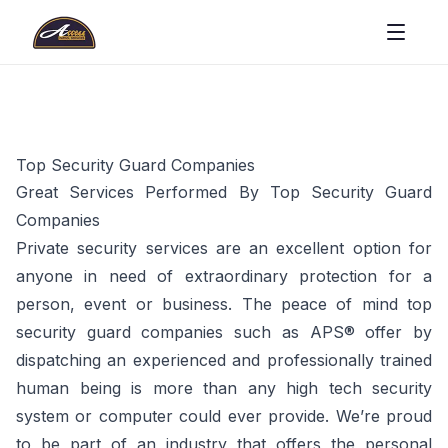
Top Security Guard Companies
Great Services Performed By Top Security Guard
Companies
Private security services are an excellent option for
anyone in need of extraordinary protection for a
person, event or business. The peace of mind top
security guard companies such as APS® offer by
dispatching an experienced and professionally trained
human being is more than any high tech security
system or computer could ever provide. We’re proud
to be part of an industry that offers the personal