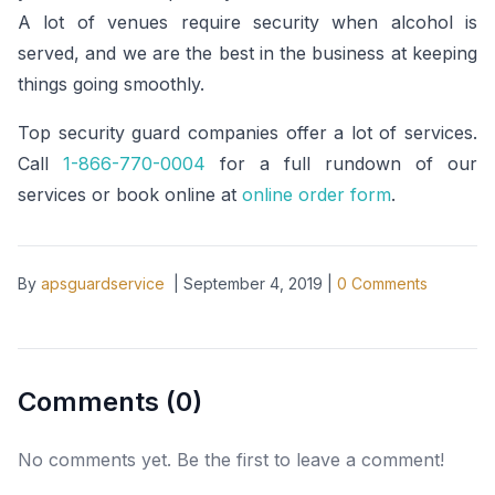
A lot of venues require security when alcohol is
served, and we are the best in the business at keeping
things going smoothly.
Top security guard companies offer a lot of services.
Call
1-866-770-0004
for a full rundown of our
services or book online at
online order form
.
By
apsguardservice
|
September 4, 2019
|
0
Comments
Comments (
0
)
No comments yet. Be the first to leave a comment!