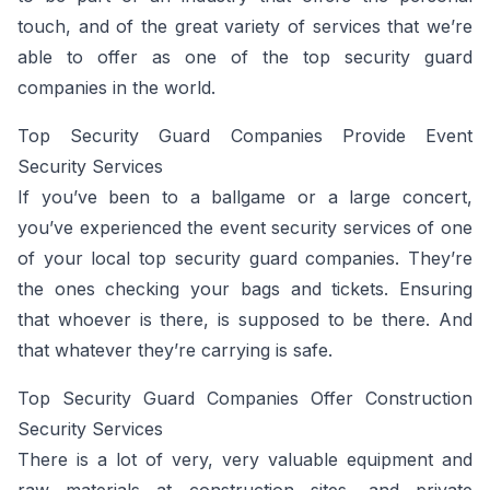
touch, and of the great variety of services that we’re
able to offer as one of the top security guard
companies in the world.
Top Security Guard Companies Provide Event
Security Services
If you’ve been to a ballgame or a large concert,
you’ve experienced the event security services of one
of your local top security guard companies. They’re
the ones checking your bags and tickets. Ensuring
that whoever is there, is supposed to be there. And
that whatever they’re carrying is safe.
Top Security Guard Companies Offer Construction
Security Services
There is a lot of very, very valuable equipment and