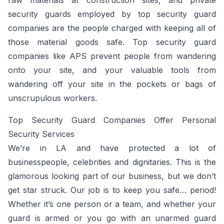
raw materials at construction sites, and private
security guards employed by top security guard
companies are the people charged with keeping all of
those material goods safe. Top security guard
companies like APS prevent people from wandering
onto your site, and your valuable tools from
wandering off your site in the pockets or bags of
unscrupulous workers.
Top Security Guard Companies Offer Personal
Security Services
We’re in LA and have protected a lot of
businesspeople, celebrities and dignitaries. This is the
glamorous looking part of our business, but we don’t
get star struck. Our job is to keep you safe… period!
Whether it’s one person or a team, and whether your
guard is armed or you go with an unarmed guard