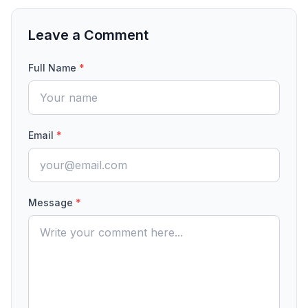
Leave a Comment
Full Name
*
Email
*
Message
*