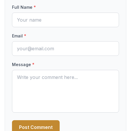
Full Name
*
Email
*
Message
*
Post Comment