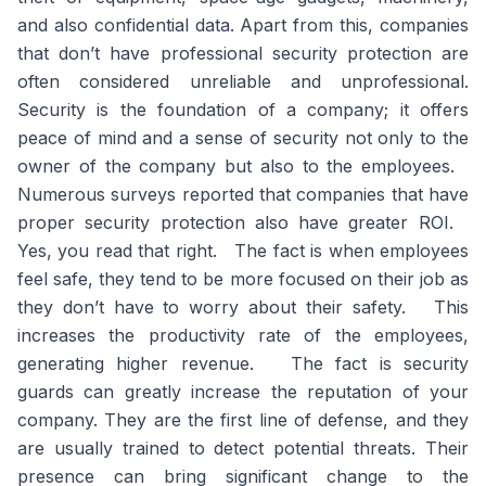
and also confidential data. Apart from this, companies
that don’t have professional security protection are
often considered unreliable and unprofessional.
Security is the foundation of a company; it offers
peace of mind and a sense of security not only to the
owner of the company but also to the employees.
Numerous surveys reported that companies that have
proper security protection also have greater ROI.
Yes, you read that right. The fact is when employees
feel safe, they tend to be more focused on their job as
they don’t have to worry about their safety. This
increases the productivity rate of the employees,
generating higher revenue. The fact is security
guards can greatly increase the reputation of your
company. They are the first line of defense, and they
are usually trained to detect potential threats. Their
presence can bring significant change to the