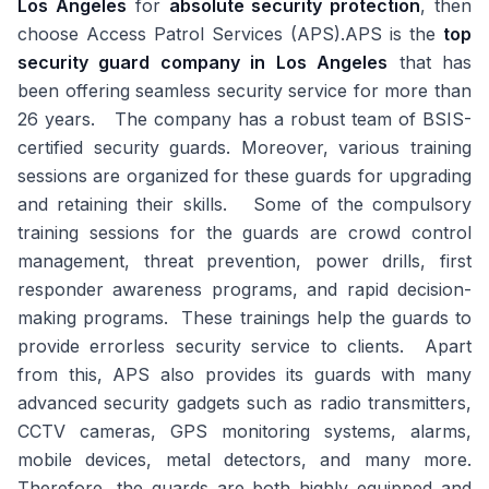
Los Angeles
for
absolute security protection
, then
choose Access Patrol Services (APS).APS is the
top
security guard company in Los Angeles
that has
been offering seamless security service for more than
26 years. The company has a robust team of BSIS-
certified security guards. Moreover, various training
sessions are organized for these guards for upgrading
and retaining their skills. Some of the compulsory
training sessions for the guards are crowd control
management, threat prevention, power drills, first
responder awareness programs, and rapid decision-
making programs. These trainings help the guards to
provide errorless security service to clients. Apart
from this, APS also provides its guards with many
advanced security gadgets such as radio transmitters,
CCTV cameras, GPS monitoring systems, alarms,
mobile devices, metal detectors, and many more.
Therefore, the guards are both highly equipped and