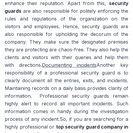
enhance their reputation. Apart from this,
security
guards
are also responsible for politely enforcing the
rules and regulations of the organization on the
visitors and employees. Hence, security guards are
also responsible for upholding the decorum of the
company. They make sure the designated premises
they are protecting are chaos-free. They also help the
clients and visitors with their queries and help them
with directions.
Documenting incidents
Another key
responsibility of a professional security guard is to
clearly document all the entries, exits, and incidents.
Maintaining records on a daily basis provides clarity of
information. Professional security guards remain
highly alert to record all important incidents. Such
information comes in handy during the investigation
process of any incident.So, if you are searching for a
highly professional or
top security guard company in