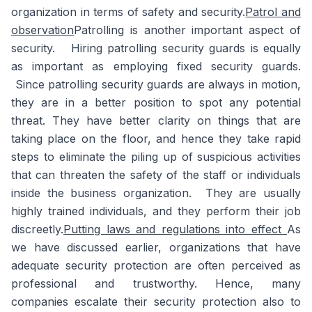
organization in terms of safety and security.
Patrol and
observation
Patrolling is another important aspect of
security. Hiring patrolling security guards is equally
as important as employing fixed security guards.
Since patrolling security guards are always in motion,
they are in a better position to spot any potential
threat. They have better clarity on things that are
taking place on the floor, and hence they take rapid
steps to eliminate the piling up of suspicious activities
that can threaten the safety of the staff or individuals
inside the business organization. They are usually
highly trained individuals, and they perform their job
discreetly.
Putting laws and regulations into effect
As
we have discussed earlier, organizations that have
adequate security protection are often perceived as
professional and trustworthy. Hence, many
companies escalate their security protection also to