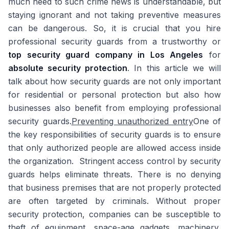
much heed to such crime news is understandable, but
staying ignorant and not taking preventive measures
can be dangerous. So, it is crucial that you hire
professional security guards from a trustworthy or
top security guard company in Los Angeles
for
absolute security protection
. In this article we will
talk about how security guards are not only important
for residential or personal protection but also how
businesses also benefit from employing professional
security guards.
Preventing unauthorized entry
One of
the key responsibilities of security guards is to ensure
that only authorized people are allowed access inside
the organization. Stringent access control by security
guards helps eliminate threats. There is no denying
that business premises that are not properly protected
are often targeted by criminals. Without proper
security protection, companies can be susceptible to
theft of equipment, space-age gadgets, machinery,