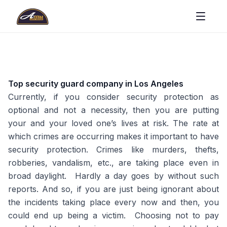
Top security guard company in Los Angeles
Currently, if you consider security protection as
optional and not a necessity, then you are putting
your and your loved one’s lives at risk. The rate at
which crimes are occurring makes it important to have
security protection. Crimes like murders, thefts,
robberies, vandalism, etc., are taking place even in
broad daylight. Hardly a day goes by without such
reports. And so, if you are just being ignorant about
the incidents taking place every now and then, you
could end up being a victim. Choosing not to pay