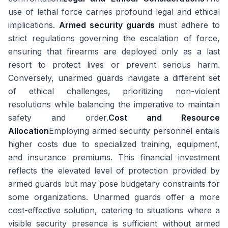
use of lethal force carries profound legal and ethical
implications.
Armed security guards
must adhere to
strict regulations governing the escalation of force,
ensuring that firearms are deployed only as a last
resort to protect lives or prevent serious harm.
Conversely, unarmed guards navigate a different set
of ethical challenges, prioritizing non-violent
resolutions while balancing the imperative to maintain
safety and order.
Cost and Resource
Allocation
Employing armed security personnel entails
higher costs due to specialized training, equipment,
and insurance premiums. This financial investment
reflects the elevated level of protection provided by
armed guards but may pose budgetary constraints for
some organizations. Unarmed guards offer a more
cost-effective solution, catering to situations where a
visible security presence is sufficient without armed