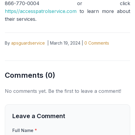
866-770-0004 or click
https//accesspatrolservice.com
to learn more about
their services.
By
apsguardservice
|
March 19, 2024
|
0
Comments
Comments (
0
)
No comments yet. Be the first to leave a comment!
Leave a Comment
Full Name
*