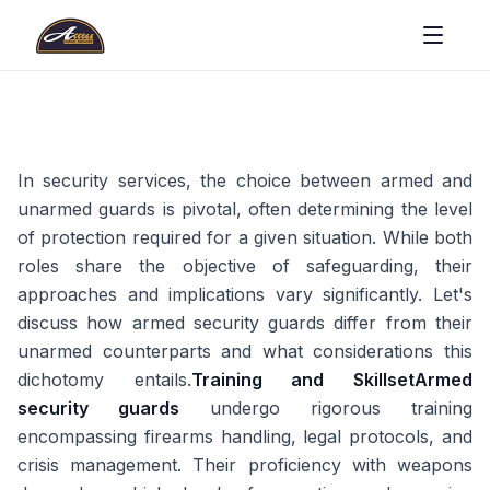
In security services, the choice between armed and
unarmed guards is pivotal, often determining the level
of protection required for a given situation. While both
roles share the objective of safeguarding, their
approaches and implications vary significantly. Let's
discuss how armed security guards differ from their
unarmed counterparts and what considerations this
dichotomy entails.
Training and Skillset
Armed
security guards
undergo rigorous training
encompassing firearms handling, legal protocols, and
crisis management. Their proficiency with weapons