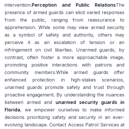
intervention.
Perception and Public Relations
The
presence of armed guards can elicit varied responses
from the public, ranging from reassurance to
apprehension. While some may view armed security
as a symbol of safety and authority, others may
perceive it as an escalation of tension or an
infringement on civil liberties. Unarmed guards, by
contrast, often foster a more approachable image,
promoting positive interactions with patrons and
community members.While armed guards offer
enhanced protection in high-stakes scenarios,
unarmed guards promote safety and trust through
proactive engagement. By understanding the nuances
between armed and
unarmed security guards in
Florida
, we empower ourselves to make informed
decisions prioritizing safety and security in an ever-
evolving landscape. Contact Access Patrol Services at