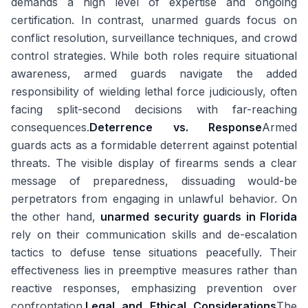
demands a high level of expertise and ongoing
certification. In contrast, unarmed guards focus on
conflict resolution, surveillance techniques, and crowd
control strategies. While both roles require situational
awareness, armed guards navigate the added
responsibility of wielding lethal force judiciously, often
facing split-second decisions with far-reaching
consequences.
Deterrence vs. Response
Armed
guards acts as a formidable deterrent against potential
threats. The visible display of firearms sends a clear
message of preparedness, dissuading would-be
perpetrators from engaging in unlawful behavior. On
the other hand,
unarmed security guards in Florida
rely on their communication skills and de-escalation
tactics to defuse tense situations peacefully. Their
effectiveness lies in preemptive measures rather than
reactive responses, emphasizing prevention over
confrontation.
Legal and Ethical Considerations
The