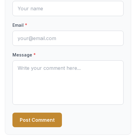
Email
*
Message
*
Post Comment