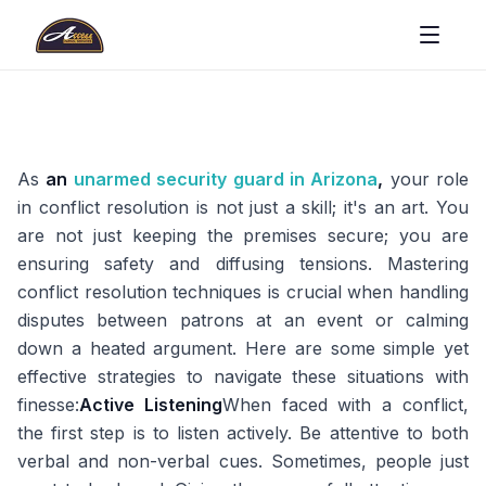
As
an
unarmed security guard in Arizona
,
your role
in conflict resolution is not just a skill; it's an art. You
are not just keeping the premises secure; you are
ensuring safety and diffusing tensions. Mastering
conflict resolution techniques is crucial when handling
disputes between patrons at an event or calming
down a heated argument. Here are some simple yet
effective strategies to navigate these situations with
finesse:
Active Listening
When faced with a conflict,
the first step is to listen actively. Be attentive to both
verbal and non-verbal cues. Sometimes, people just