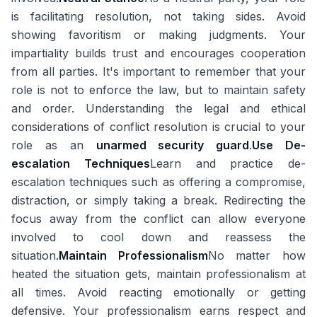
is facilitating resolution, not taking sides. Avoid
showing favoritism or making judgments. Your
impartiality builds trust and encourages cooperation
from all parties. It's important to remember that your
role is not to enforce the law, but to maintain safety
and order. Understanding the legal and ethical
considerations of conflict resolution is crucial to your
role as an
unarmed security guard
.
Use De-
escalation Techniques
Learn and practice de-
escalation techniques such as offering a compromise,
distraction, or simply taking a break. Redirecting the
focus away from the conflict can allow everyone
involved to cool down and reassess the
situation.
Maintain Professionalism
No matter how
heated the situation gets, maintain professionalism at
all times. Avoid reacting emotionally or getting
defensive. Your professionalism earns respect and