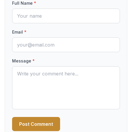
Full Name
*
Email
*
Message
*
Post Comment