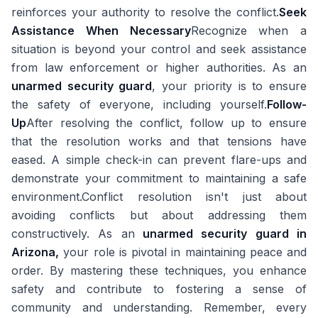
reinforces your authority to resolve the conflict.
Seek
Assistance When Necessary
Recognize when a
situation is beyond your control and seek assistance
from law enforcement or higher authorities. As an
unarmed security guard
, your priority is to ensure
the safety of everyone, including yourself.
Follow-
Up
After resolving the conflict, follow up to ensure
that the resolution works and that tensions have
eased. A simple check-in can prevent flare-ups and
demonstrate your commitment to maintaining a safe
environment.Conflict resolution isn't just about
avoiding conflicts but about addressing them
constructively. As an
unarmed security guard in
Arizona,
your role is pivotal in maintaining peace and
order. By mastering these techniques, you enhance
safety and contribute to fostering a sense of
community and understanding. Remember, every