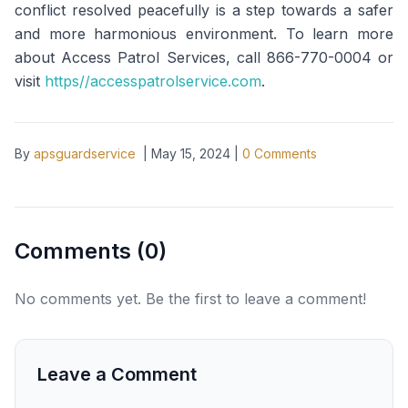
conflict resolved peacefully is a step towards a safer
and more harmonious environment. To learn more
about Access Patrol Services, call 866-770-0004 or
visit
https//accesspatrolservice.com
.
By
apsguardservice
|
May 15, 2024
|
0
Comments
Comments (
0
)
No comments yet. Be the first to leave a comment!
Leave a Comment