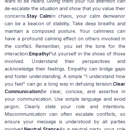
want to be heard. Giving them your full attention can
de-escalate the situation and show that you value their
concerns.
Stay Calm
In chaos, your calm demeanor
can be a beacon of stability. Take deep breaths and
maintain a composed posture. Your calmness can
have a profound calming effect on others involved in
the conflict. Remember, you set the tone for the
interaction.
Empathy
Put yourself in the shoes of those
involved. Understand their perspectives and
acknowledge their feelings. Empathy can bridge gaps
and foster understanding. A simple "I understand how
you feel" can go a long way in defusing tension.
Clear
Communication
Be clear, concise, and assertive in
your communication. Use simple language and avoid
jargon. Clearly state your role and intentions.
Miscommunication can often escalate conflicts, so
ensure your message is understood by all parties
involved.
Neutral Stance
As a neutral party, your role