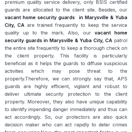
premium quality service delivery, only BSIS certified
guards are allocated to the client site. Besides, our
vacant home security guards
in Marysville & Yuba
City, CA
are trained frequently to keep the service
quality up to the mark. Also, our
vacant home
security guards in Marysville & Yuba City, CA
patrol
the entire site frequently to keep a thorough check on
the client property. This facility is particularly
beneficial as it helps the guards to diffuse suspicious
activities which may pose threat to the
property.Therefore, we can strongly say that, APS
guards are highly efficient, vigilant and robust to
deliver ultimate security protection to the client
property. Moreover, they also have unique capability
to identify impending danger immediately and thus can
act accordingly. So, our protectors are also quick
decision maker who can act rapidly to deter crimes