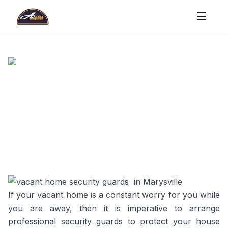
If your vacant home is a constant worry for you while
you are away, then it is imperative to arrange
professional security guards to protect your house