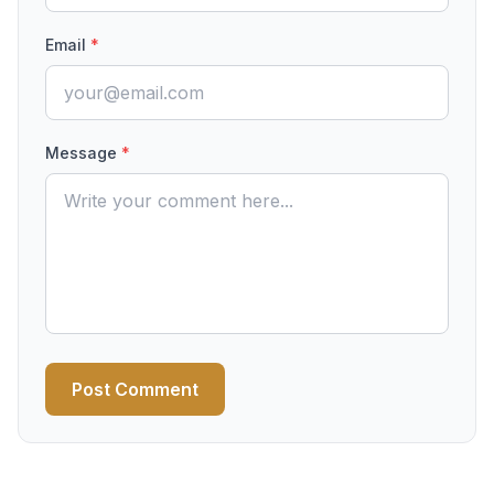
Email
*
Message
*
Post Comment