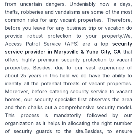
from uncertain dangers. Undeniably now a days,
thefts, robberies and vandalisms are some of the most
common risks for any vacant properties. Therefore,
before you leave for any business trip or vacation do
provide robust protection to your property.We,
Access Patrol Service (APS) are a top
security
service provider in Marysville & Yuba City, CA
that
offers highly premium security protection to vacant
properties. Besides, due to our vast experience of
about 25 years in this field we do have the ability to
identify all the potential threats of vacant properties.
Moreover, before catering security service to vacant
homes, our security specialist first observes the area
and then chalks out a comprehensive security model.
This process is mandatorily followed by our
organization as it helps in allocating the right number
of security guards to the site.Besides, to ensure