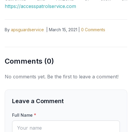
https://accesspatrolservice.com
By
apsguardservice
|
March 15, 2021
|
0
Comments
Comments (
0
)
No comments yet. Be the first to leave a comment!
Leave a Comment
Full Name
*