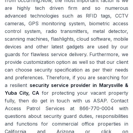
from occurring.Now, the most important factor is we
are highly tech driven firm and so numerous
advanced technologies such as RFID tags, CCTV
cameras, GPS monitoring system, biometric access
control system, radio transmitters, metal detector,
scanning machines, flashlights, cloud software, mobile
devices and other latest gadgets are used by our
guards for flawless service delivery. Furthermore, we
provide customization option as well so that our client
can choose security specification as per their needs
and preferences. Therefore, if you are searching for
a resilient
security service provider in Marysville &
Yuba City, CA
for protecting your vacant property
fully, then do get in touch with us ASAP. Contact
Access Patrol Services at 866-770-0004 with
questions about security guard duties, responsibilities
and functions for commercial office properties in
California and Arizona or click on