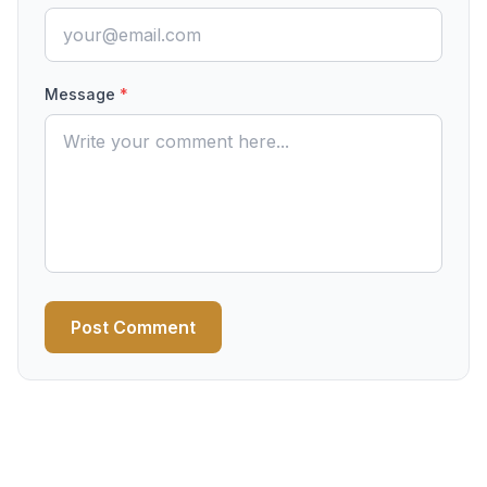
Message
*
Post Comment