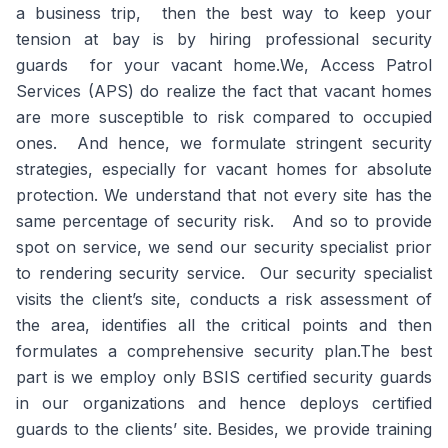
a business trip, then the best way to keep your
tension at bay is by hiring professional security
guards for your vacant home.We, Access Patrol
Services (APS) do realize the fact that vacant homes
are more susceptible to risk compared to occupied
ones. And hence, we formulate stringent security
strategies, especially for vacant homes for absolute
protection. We understand that not every site has the
same percentage of security risk. And so to provide
spot on service, we send our security specialist prior
to rendering security service. Our security specialist
visits the client’s site, conducts a risk assessment of
the area, identifies all the critical points and then
formulates a comprehensive security plan.The best
part is we employ only BSIS certified security guards
in our organizations and hence deploys certified
guards to the clients’ site. Besides, we provide training