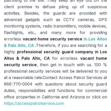
patrolling to the site. They keep an eye out on the
client premise to defuse piling up of suspicious
activities. Besides, the guards are provided with
advanced gadgets such as CCTV cameras, GPS
monitoring systems, radio transmitters, mobile devices,
flashlights, etc., and many more for providing
errorless
vacant home security service
in Los Altos
& Palo Alto, CA
.Therefore, if you are searching for a
highly
professional security guard company in Los
Altos & Palo Alto, CA
for errorless
vacant home
security service
, then get in touch with us. 100 %
professional security services will be delivered to you
at a reasonable rate.Contact Access Patrol Services at
866-770-0004 with questions about security guard
duties, responsibilities and functions for commercial
office properties in California and Arizona or click on
https://accesspatrolservice.com