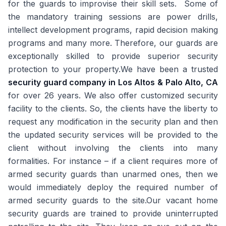
for the guards to improvise their skill sets. Some of
the mandatory training sessions are power drills,
intellect development programs, rapid decision making
programs and many more. Therefore, our guards are
exceptionally skilled to provide superior security
protection to your property.We have been a trusted
security guard company in Los Altos & Palo Alto, CA
for over 26 years. We also offer customized security
facility to the clients. So, the clients have the liberty to
request any modification in the security plan and then
the updated security services will be provided to the
client without involving the clients into many
formalities. For instance – if a client requires more of
armed security guards than unarmed ones, then we
would immediately deploy the required number of
armed security guards to the site.Our vacant home
security guards are trained to provide uninterrupted