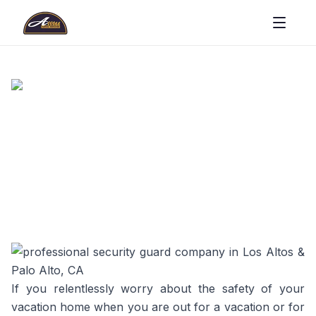
If you relentlessly worry about the safety of your
vacation home when you are out for a vacation or for