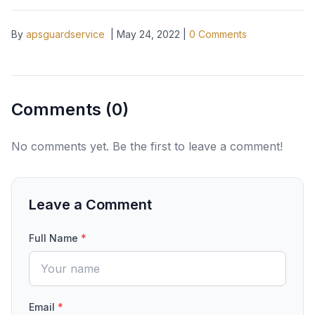
By
apsguardservice
|
May 24, 2022
|
0
Comments
Comments (
0
)
No comments yet. Be the first to leave a comment!
Leave a Comment
Full Name
*
Email
*