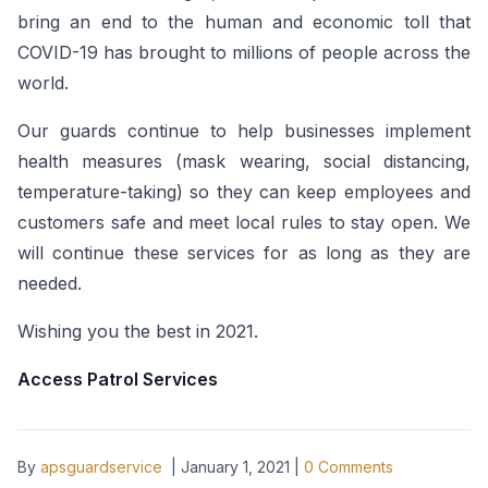
bring an end to the human and economic toll that
COVID-19 has brought to millions of people across the
world.
Our guards continue to help businesses implement
health measures (mask wearing, social distancing,
temperature-taking) so they can keep employees and
customers safe and meet local rules to stay open. We
will continue these services for as long as they are
needed.
Wishing you the best in 2021.
Access Patrol Services
By
apsguardservice
|
January 1, 2021
|
0
Comments