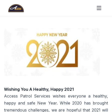
Wishing You A Healthy, Happy 2021
Access Patrol Services wishes everyone a healthy,
happy and safe New Year. While 2020 has brought
tremendous challenges, we are hopeful that 2021 will