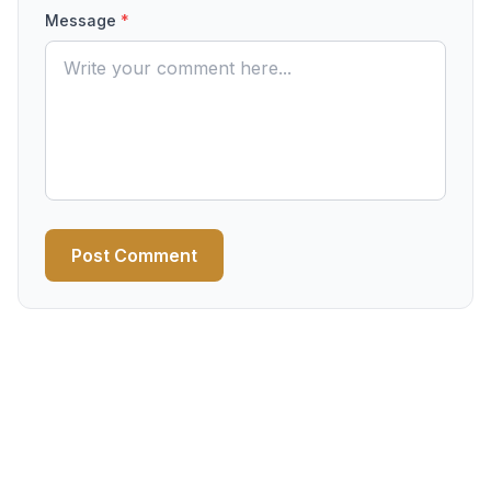
Message
*
Post Comment