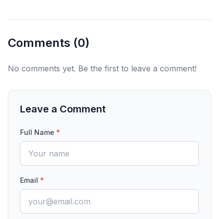
Comments (
0
)
No comments yet. Be the first to leave a comment!
Leave a Comment
Full Name
*
Email
*