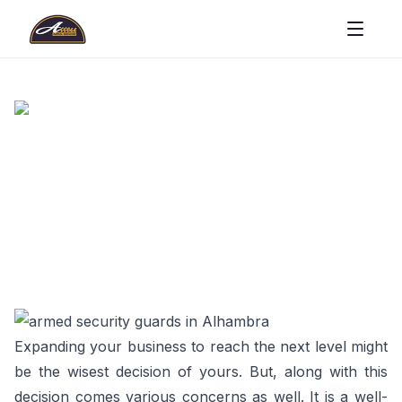
Expanding your business to reach the next level might
be the wisest decision of yours. But, along with this
decision comes various concerns as well. It is a well-