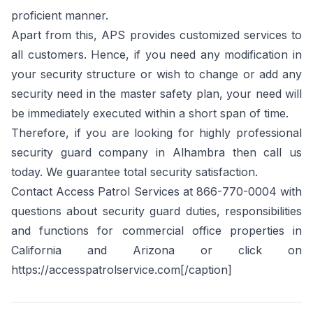
proficient manner.
Apart from this, APS provides customized services to
all customers. Hence, if you need any modification in
your security structure or wish to change or add any
security need in the master safety plan, your need will
be immediately executed within a short span of time.
Therefore, if you are looking for highly professional
security guard company in Alhambra then call us
today. We guarantee total security satisfaction.
Contact Access Patrol Services at 866-770-0004 with
questions about security guard duties, responsibilities
and functions for commercial office properties in
California and Arizona or click on
https://accesspatrolservice.com[/caption]