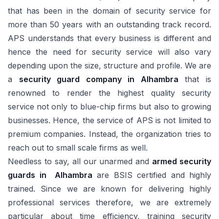
that has been in the domain of security service for
more than 50 years with an outstanding track record.
APS understands that every business is different and
hence the need for security service will also vary
depending upon the size, structure and profile. We are
a
security guard company in Alhambra
that is
renowned to render the highest quality security
service not only to blue-chip firms but also to growing
businesses. Hence, the service of APS is not limited to
premium companies. Instead, the organization tries to
reach out to small scale firms as well.
Needless to say, all our unarmed and
armed security
guards in Alhambra
are BSIS certified and highly
trained. Since we are known for delivering highly
professional services therefore, we are extremely
particular about time efficiency, training security