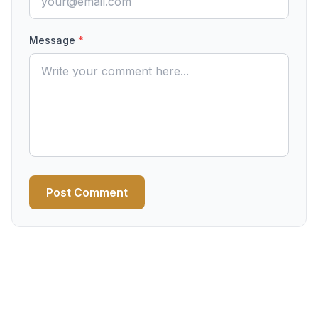
Message
*
Post Comment