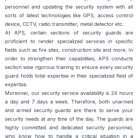
personnel and updating the security system with all
sorts of latest technologies like GPS, access control
device, CCTV, radio transmitter, metal detector etc.
At APS, certain sections of security guards are
proficient to render specialized services in specific
fields such as fire sites, construction site and more. In
order to strengthen their capabilities, APS conducts
section wise rigorous training to ensure every security
guard holds total expertise in their specialized field of
expertise.
Moreover, our security service availability is 24 hours
a day and 7 days a week. Therefore, both unarmed
and armed security guards are there to serve your
security needs at any time of the day. The guards are
highly committed and dedicated security personnel,
who know how to handle a critical situation in a