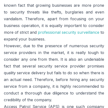
known fact that growing businesses are more prone
to security threats like thefts, burglaries and even
vandalism. Therefore, apart from focusing on your
business operation, it is equally important to consider
more of strict and
professional security surveillance
to
expand your business.
However, due to the presence of numerous security
service providers in the market, it is really tough to
consider any one from them. It is also an undeniable
fact that several security service provider promises
quality service delivery but fails to do so when there is
an actual need. Therefore, before hiring any security
service from a company, it is highly recommended to
conduct a thorough due diligence to understand the
credibility of the company.
Access Patrol Service (APS) is one such company