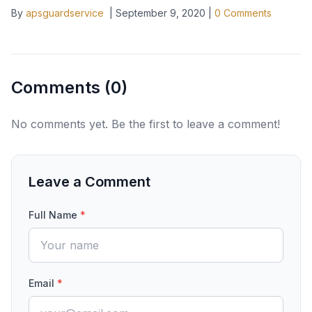
By
apsguardservice
|
September 9, 2020
|
0
Comments
Comments (
0
)
No comments yet. Be the first to leave a comment!
Leave a Comment
Full Name
*
Email
*