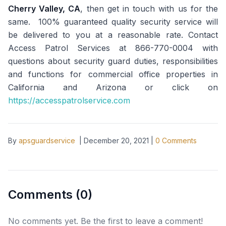
Cherry Valley, CA
, then get in touch with us for the
same. 100% guaranteed quality security service will
be delivered to you at a reasonable rate. Contact
Access Patrol Services at 866-770-0004 with
questions about security guard duties, responsibilities
and functions for commercial office properties in
California and Arizona or click on
https://accesspatrolservice.com
By
apsguardservice
|
December 20, 2021
|
0
Comments
Comments (
0
)
No comments yet. Be the first to leave a comment!