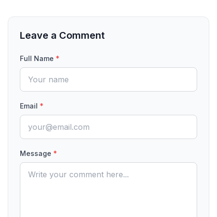
Leave a Comment
Full Name
*
Email
*
Message
*