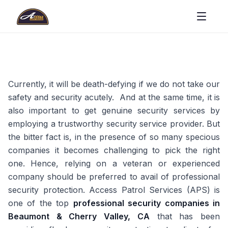
Currently, it will be death-defying if we do not take our
safety and security acutely. And at the same time, it is
also important to get genuine security services by
employing a trustworthy security service provider. But
the bitter fact is, in the presence of so many specious
companies it becomes challenging to pick the right
one. Hence, relying on a veteran or experienced
company should be preferred to avail of professional
security protection. Access Patrol Services (APS) is
one of the top
professional security companies in
Beaumont & Cherry Valley, CA
that has been