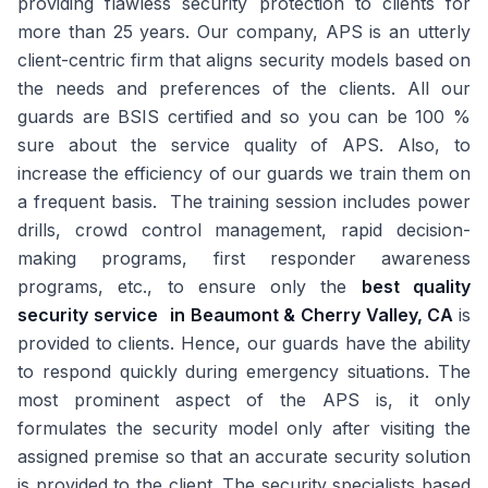
providing flawless security protection to clients for
more than 25 years. Our company, APS is an utterly
client-centric firm that aligns security models based on
the needs and preferences of the clients. All our
guards are BSIS certified and so you can be 100 %
sure about the service quality of APS. Also, to
increase the efficiency of our guards we train them on
a frequent basis. The training session includes power
drills, crowd control management, rapid decision-
making programs, first responder awareness
programs, etc., to ensure only the
best quality
security service
in Beaumont & Cherry Valley, CA
is
provided to clients. Hence, our guards have the ability
to respond quickly during emergency situations. The
most prominent aspect of the APS is, it only
formulates the security model only after visiting the
assigned premise so that an accurate security solution
is provided to the client. The security specialists based