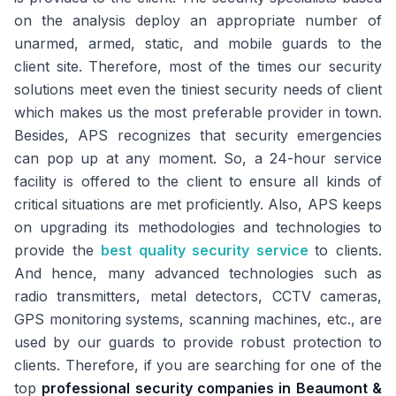
on the analysis deploy an appropriate number of
unarmed, armed, static, and mobile guards to the
client site. Therefore, most of the times our security
solutions meet even the tiniest security needs of client
which makes us the most preferable provider in town.
Besides, APS recognizes that security emergencies
can pop up at any moment. So, a 24-hour service
facility is offered to the client to ensure all kinds of
critical situations are met proficiently. Also, APS keeps
on upgrading its methodologies and technologies to
provide the
best quality security service
to clients.
And hence, many advanced technologies such as
radio transmitters, metal detectors, CCTV cameras,
GPS monitoring systems, scanning machines, etc., are
used by our guards to provide robust protection to
clients. Therefore, if you are searching for one of the
top
professional security companies in Beaumont &