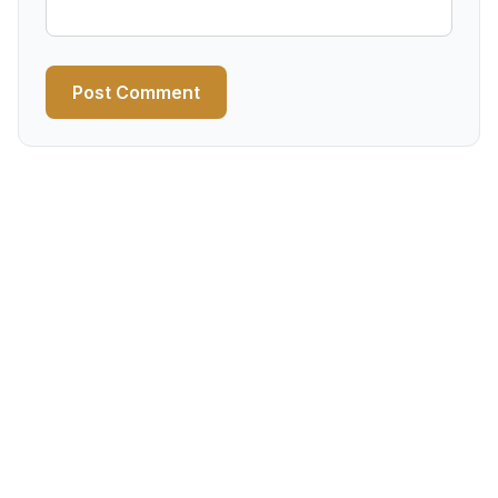
Post Comment