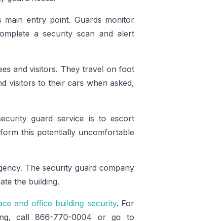
’s main entry point. Guards monitor
 complete a security scan and alert
es and visitors. They travel on foot
d visitors to their cars when asked,
curity guard service is to escort
rform this potentially uncomfortable
rgency. The security guard company
e the building.
ce and office building security
. For
ing, call 866-770-0004 or go to