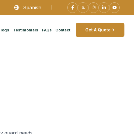
Spanish
Get A Quote
Blogs
Testimonials
FAQs
Contact
ty guard needs.