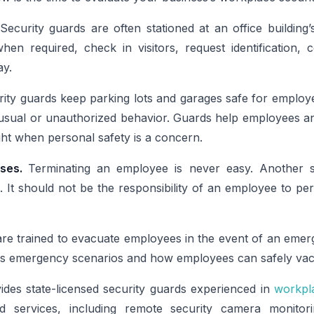
Security guards are often stationed at an office building
hen required, check in visitors, request identification,
ay.
ity guards keep parking lots and garages safe for employe
nusual or unauthorized behavior. Guards help employees an
ight when personal safety is a concern.
ises.
Terminating an employee is never easy. Another se
 It should not be the responsibility of an employee to pe
are trained to evacuate employees in the event of an eme
s emergency scenarios and how employees can safely vacat
des state-licensed security guards experienced in
workpla
services, including remote security camera monitor