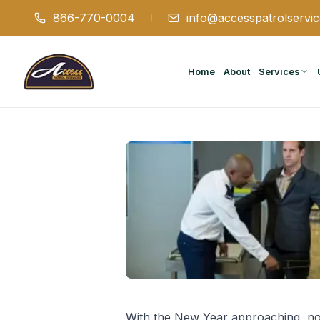
866-770-0004
info@accesspatrolservi
Home
About
Services
With the New Year approaching, now