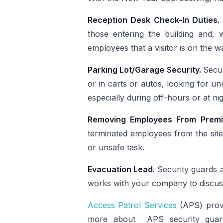
Reception Desk Check-In Duties.
those entering the building and, w
employees that a visitor is on the w
Parking Lot/Garage Security.
Secur
or in carts or autos, looking for u
especially during off-hours or at n
Removing Employees From Prem
terminated employees from the site.
or unsafe task.
Evacuation Lead.
Security guards 
works with your company to discus
Access Patrol Services
(APS) provi
more about APS security guard 