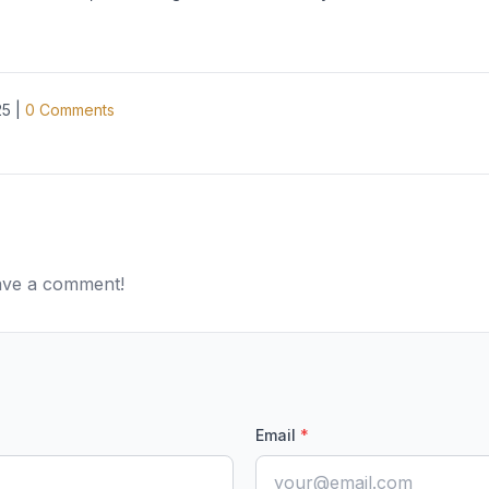
25
|
0
Comments
eave a comment!
Email
*