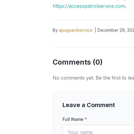
https://accesspatrolservice.com
.
By
apsguardservice
|
December 29, 20
Comments (
0
)
No comments yet. Be the first to l
Leave a Comment
Full Name
*