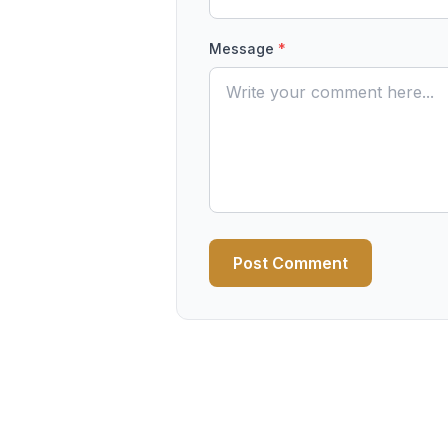
Message
*
Post Comment