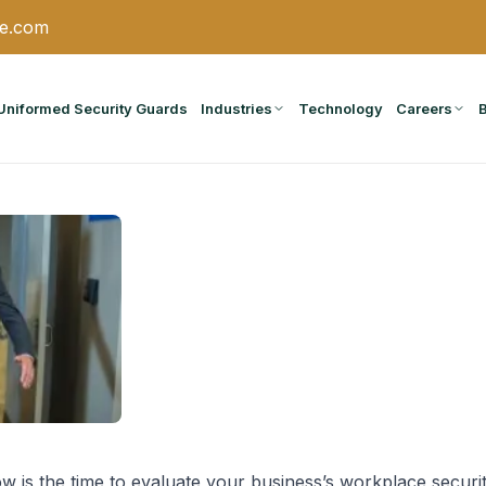
ce.com
Uniformed Security Guards
Industries
Technology
Careers
 is the time to evaluate your business’s workplace securi