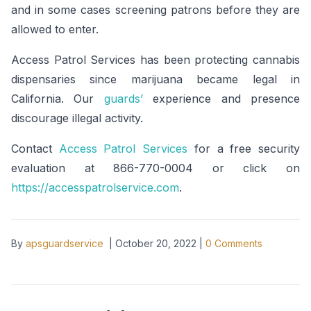
and in some cases screening patrons before they are
allowed to enter.
Access Patrol Services has been protecting cannabis
dispensaries since marijuana became legal in
California. Our
guards’
experience and presence
discourage illegal activity.
Contact
Access Patrol Services
for a free security
evaluation at 866-770-0004 or click on
https://accesspatrolservice.com
.
By
apsguardservice
|
October 20, 2022
|
0
Comments