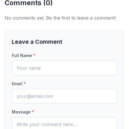
Comments (
0
)
No comments yet. Be the first to leave a comment!
Leave a Comment
Full Name
*
Email
*
Message
*