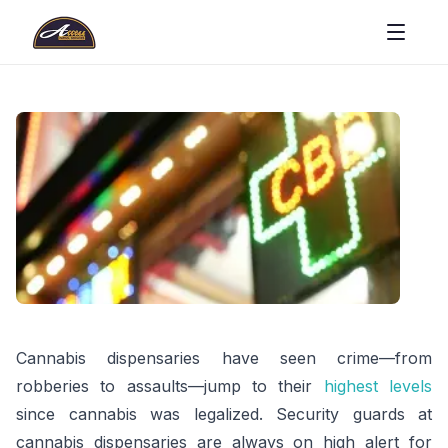
Cannabis dispensaries have seen crime—from
robberies to assaults—jump to their
highest levels
since cannabis was legalized. Security guards at
cannabis dispensaries are always on high alert for