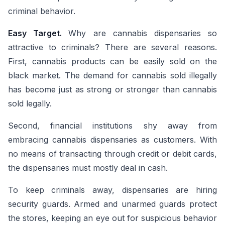
criminal behavior.
Easy Target.
Why are cannabis dispensaries so
attractive to criminals? There are several reasons.
First, cannabis products can be easily sold on the
black market. The demand for cannabis sold illegally
has become just as strong or stronger than cannabis
sold legally.
Second, financial institutions shy away from
embracing cannabis dispensaries as customers. With
no means of transacting through credit or debit cards,
the dispensaries must mostly deal in cash.
To keep criminals away, dispensaries are hiring
security guards. Armed and unarmed guards protect
the stores, keeping an eye out for suspicious behavior