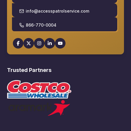
info@accesspatrolservice.com
866-770-0004
Trusted Partners