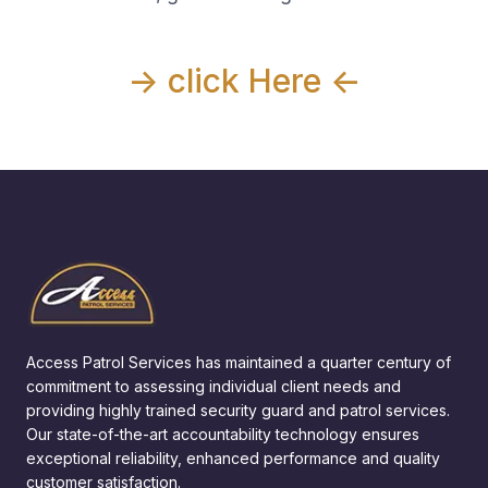
-> click Here <-
Access Patrol Services has maintained a quarter century of
commitment to assessing individual client needs and
providing highly trained security guard and patrol services.
Our state-of-the-art accountability technology ensures
exceptional reliability, enhanced performance and quality
customer satisfaction.