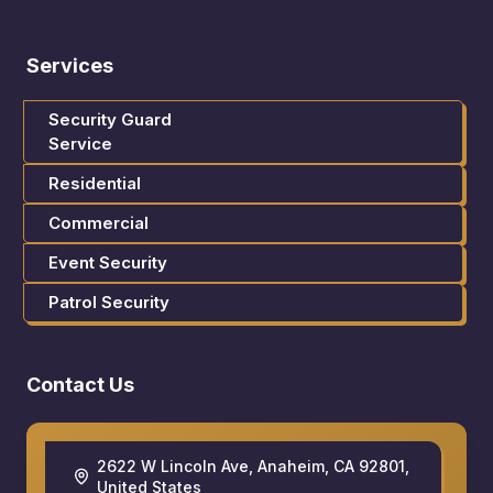
Services
Security Guard
Service
Residential
Commercial
Event Security
Patrol Security
Contact Us
2622 W Lincoln Ave, Anaheim, CA 92801,
United States