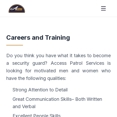
Careers and Training
Do you think you have what it takes to become
a security guard? Access Patrol Services is
looking for motivated men and women who
have the following qualities:
Strong Attention to Detail
Great Communication Skills– Both Written
and Verbal
Excellent People Skills