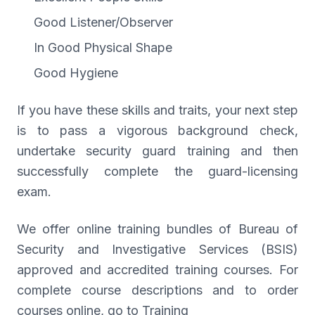
Good Listener/Observer
In Good Physical Shape
Good Hygiene
If you have these skills and traits, your next step
is to pass a vigorous background check,
undertake security guard training and then
successfully complete the guard-licensing
exam.
We offer online training bundles of Bureau of
Security and Investigative Services (BSIS)
approved and accredited training courses. For
complete course descriptions and to order
courses online, go to Training