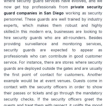
where security guard services have evolved, and we
now get top professionals from
private security
guard companies in San Diego
working as security
personnel. These guards are well trained by industry
experts, which makes them robust and highly
skilled.In this modern era, businesses are looking to
hire security guards who are all-rounders. Besides
providing surveillance and monitoring services,
security guards are expected to appear as
professionals who can contribute in good customer
service. For instance, there are stores where security
guards are deployed outside the gates and are usually
the first point of contact for customers. Another
example would be at event venues. Guests come in
contact with the security officers in order to show
their passes or tickets and go through the mandatory
security checks. If the security officers greet the
guests and treat them with respect, it uplifts the mood