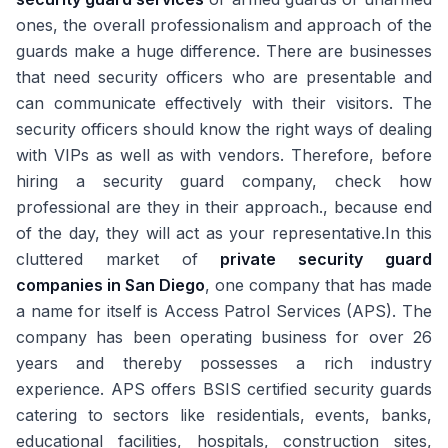
ones, the overall professionalism and approach of the
guards make a huge difference. There are businesses
that need security officers who are presentable and
can communicate effectively with their visitors. The
security officers should know the right ways of dealing
with VIPs as well as with vendors. Therefore, before
hiring a security guard company, check how
professional are they in their approach., because end
of the day, they will act as your representative.In this
cluttered market of
private security guard
companies in San Diego
, one company that has made
a name for itself is Access Patrol Services (APS). The
company has been operating business for over 26
years and thereby possesses a rich industry
experience. APS offers BSIS certified security guards
catering to sectors like residentials, events, banks,
educational facilities, hospitals, construction sites,