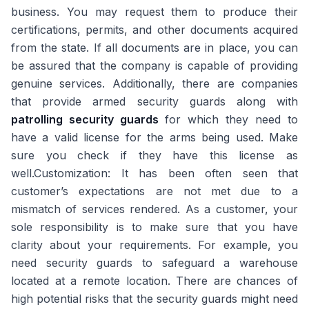
business. You may request them to produce their
certifications, permits, and other documents acquired
from the state. If all documents are in place, you can
be assured that the company is capable of providing
genuine services. Additionally, there are companies
that provide armed security guards along with
patrolling security guards
for which they need to
have a valid license for the arms being used. Make
sure you check if they have this license as
well.Customization: It has been often seen that
customer’s expectations are not met due to a
mismatch of services rendered. As a customer, your
sole responsibility is to make sure that you have
clarity about your requirements. For example, you
need security guards to safeguard a warehouse
located at a remote location. There are chances of
high potential risks that the security guards might need