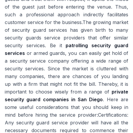
of the guest just before entering the venue. Thus,
such a professional approach indirectly facilitates
customer service for the business.The growing market
of security guard services has given birth to many
security guards service providers that offer similar
security services. Be it
patrolling security guard
services
or armed guards, you can easily get hold of
a security service company offering a wide range of
security services. Since the market is cluttered with
many companies, there are chances of you landing
up with a firm that might not fit the bill. Thereby, it is
important to choose wisely from a range of
private
security guard companies in San Diego
. Here are
some useful considerations that you should keep in
mind before hiring the service provider:Certifications:
Any security guard service provider will have all the
necessary documents required to commence their