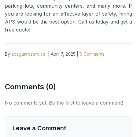
parking lots, community centers, and many more. If
you are looking for an effective layer of safety, hiring
APS would be the best option. Call us today and get a
free quote!
By
apsguardservice
|
April 7, 2025
|
0
Comments
Comments (
0
)
No comments yet. Be the first to leave a comment!
Leave a Comment