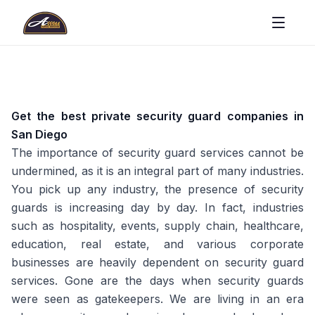
Get the best private security guard companies in
San Diego
The importance of security guard services cannot be
undermined, as it is an integral part of many industries.
You pick up any industry, the presence of security
guards is increasing day by day. In fact, industries
such as hospitality, events, supply chain, healthcare,
education, real estate, and various corporate
businesses are heavily dependent on security guard
services. Gone are the days when security guards
were seen as gatekeepers. We are living in an era