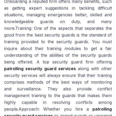
Onboarding a reputed firm offers many benefits, such
as getting expert suggestions in tackling difficult
situations, managing emergencies better, skilled and
knowledgeable guards on duty, and many
more.Training: One of the aspects that separates the
good from the best security guards is the standard of
training provided to the security guards. You must
inquire about their training modules to get a fair
understanding of the abilities of the security guards
being offered. A top security guard firm offering
patrolling security guard services
along with other
security services will always ensure that their training
comprises methods of the best ways of monitoring
and surveillance. They also provide conflict
management training to the guards that makes them
highly capable in resolving conflicts among
people.Approach: Whether you hire a
patrolling
security guard services
or armed guards or unarmed