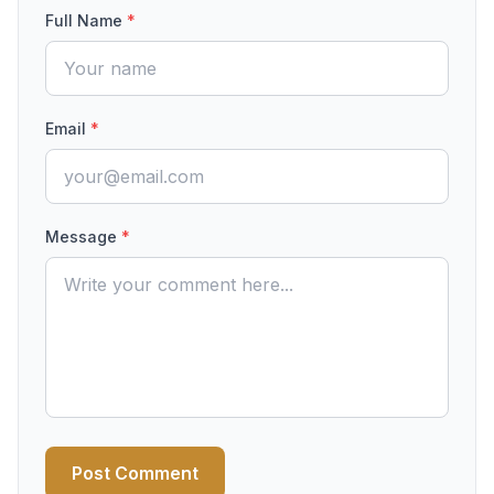
Full Name
*
Email
*
Message
*
Post Comment