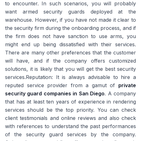
to encounter. In such scenarios, you will probably
want armed security guards deployed at the
warehouse. However, if you have not made it clear to
the security firm during the onboarding process, and if
the firm does not have sanction to use arms, you
might end up being dissatisfied with their services.
There are many other preferences that the customer
will have, and if the company offers customized
solutions, it is likely that you will get the best security
services.Reputation: It is always advisable to hire a
reputed service provider from a gamut of
private
security guard companies in San Diego
. A company
that has at least ten years of experience in rendering
services should be the top priority. You can check
client testimonials and online reviews and also check
with references to understand the past performances
of the security guard services by the company.