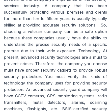
services industry. A company that has been
successfully protecting various premises and clients
for more than ten to fifteen years is usually typically
skilled at providing accurate security solutions. So,
choosing a veteran company can be a safe option
because these companies usually have the ability to
understand the precise security needs of a specific
premise due to their wide exposure. Technology At
present, advanced security technologies are a must to
prevent crimes. Therefore, the company you choose
must have proper security gadgets to provide robust
security protection. You must verify the kinds of
technology the company uses for providing security
protection. An advanced security guard company will
have CCTV cameras, GPS monitoring systems, radio
transmitters, metal detectors, alarms, scanning
machines, flashlights, etc. BSIS-certified security