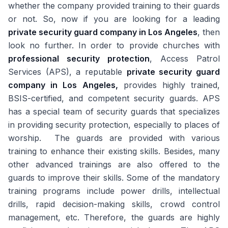
whether the company provided training to their guards
or not. So, now if you are looking for a leading
private security guard company in Los Angeles
, then
look no further. In order to provide churches with
professional security protection
, Access Patrol
Services (APS), a reputable
private security guard
company in Los Angeles,
provides highly trained,
BSIS-certified, and competent security guards. APS
has a special team of security guards that specializes
in providing security protection, especially to places of
worship. The guards are provided with various
training to enhance their existing skills. Besides, many
other advanced trainings are also offered to the
guards to improve their skills. Some of the mandatory
training programs include power drills, intellectual
drills, rapid decision-making skills, crowd control
management, etc. Therefore, the guards are highly