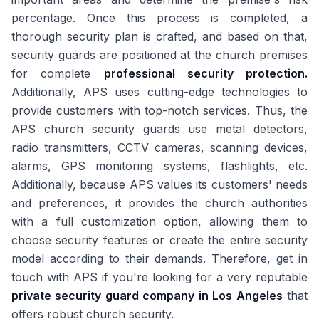
percentage. Once this process is completed, a
thorough security plan is crafted, and based on that,
security guards are positioned at the church premises
for complete
professional security protection.
Additionally, APS uses cutting-edge technologies to
provide customers with top-notch services. Thus, the
APS church security guards use metal detectors,
radio transmitters, CCTV cameras, scanning devices,
alarms, GPS monitoring systems, flashlights, etc.
Additionally, because APS values its customers' needs
and preferences, it provides the church authorities
with a full customization option, allowing them to
choose security features or create the entire security
model according to their demands. Therefore, get in
touch with APS if you're looking for a very reputable
private security guard company in Los Angeles
that
offers robust church security.