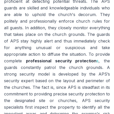
proficient at detecting potential threats. The APS
guards are skilled and knowledgeable individuals who
are able to uphold the church's decorum. They
politely and professionally enforce church rules for
all guests. In addition, they closely monitor everything
that takes place on the church grounds. The guards
of APS stay highly alert and thus immediately check
for anything unusual or suspicious and take
appropriate action to diffuse the situation. To provide
complete
professional security protection
s
, the
guards constantly patrol the church grounds. A
strong security model is developed by the APS’s
security expert based on the layout and perimeter of
the churches. The fact is, since APS is steadfast in its
commitment to providing precise security protection to
the designated site or churches, APS security
specialists first inspect the property to identify all the
important areas and determine the premise's risk