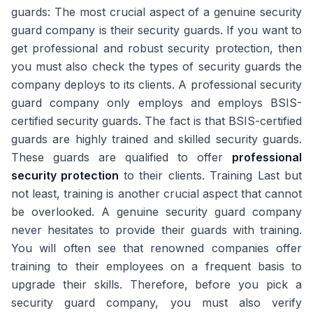
guards: The most crucial aspect of a genuine security
guard company is their security guards. If you want to
get professional and robust security protection, then
you must also check the types of security guards the
company deploys to its clients. A professional security
guard company only employs and employs BSIS-
certified security guards. The fact is that BSIS-certified
guards are highly trained and skilled security guards.
These guards are qualified to offer
professional
security protection
to their clients. Training Last but
not least, training is another crucial aspect that cannot
be overlooked. A genuine security guard company
never hesitates to provide their guards with training.
You will often see that renowned companies offer
training to their employees on a frequent basis to
upgrade their skills. Therefore, before you pick a
security guard company, you must also verify