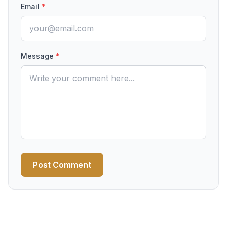
Email
*
Message
*
Post Comment