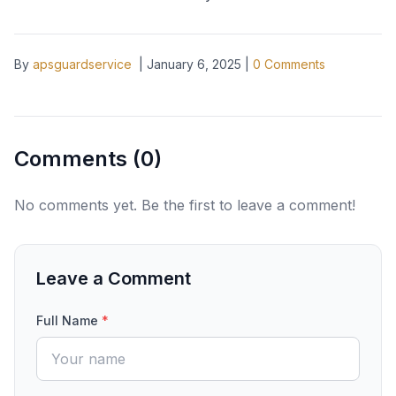
By
apsguardservice
|
January 6, 2025
|
0
Comments
Comments (
0
)
No comments yet. Be the first to leave a comment!
Leave a Comment
Full Name
*