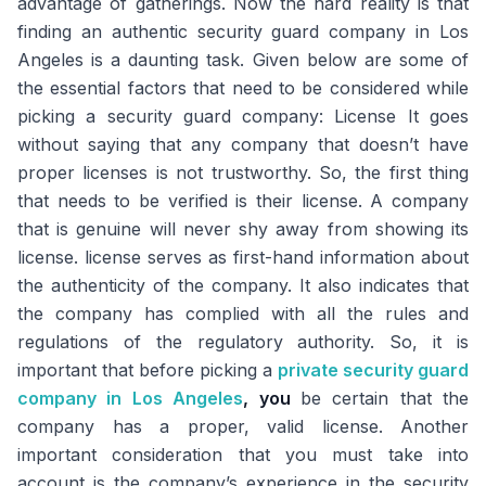
advantage of gatherings. Now the hard reality is that
finding an authentic security guard company in Los
Angeles is a daunting task. Given below are some of
the essential factors that need to be considered while
picking a security guard company: License It goes
without saying that any company that doesn’t have
proper licenses is not trustworthy. So, the first thing
that needs to be verified is their license. A company
that is genuine will never shy away from showing its
license. license serves as first-hand information about
the authenticity of the company. It also indicates that
the company has complied with all the rules and
regulations of the regulatory authority. So, it is
important that before picking a
private security guard
company in Los Angeles
, you
be certain that the
company has a proper, valid license. Another
important consideration that you must take into
account is the company’s experience in the security