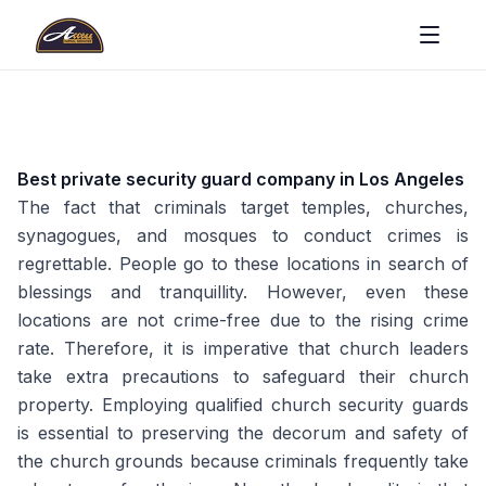
Best private security guard company in Los Angeles
The fact that criminals target temples, churches,
synagogues, and mosques to conduct crimes is
regrettable. People go to these locations in search of
blessings and tranquillity. However, even these
locations are not crime-free due to the rising crime
rate. Therefore, it is imperative that church leaders
take extra precautions to safeguard their church
property. Employing qualified church security guards
is essential to preserving the decorum and safety of
the church grounds because criminals frequently take