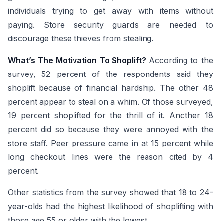
individuals trying to get away with items without
paying. Store security guards are needed to
discourage these thieves from stealing.
What’s The Motivation To Shoplift?
According to the
survey, 52 percent of the respondents said they
shoplift because of financial hardship. The other 48
percent appear to steal on a whim. Of those surveyed,
19 percent shoplifted for the thrill of it. Another 18
percent did so because they were annoyed with the
store staff. Peer pressure came in at 15 percent while
long checkout lines were the reason cited by 4
percent.
Other statistics from the survey showed that 18 to 24-
year-olds had the highest likelihood of shoplifting with
those age 55 or older with the lowest.