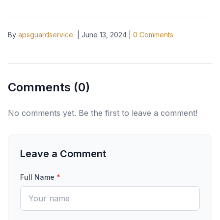
By
apsguardservice
|
June 13, 2024
|
0
Comments
Comments (
0
)
No comments yet. Be the first to leave a comment!
Leave a Comment
Full Name
*