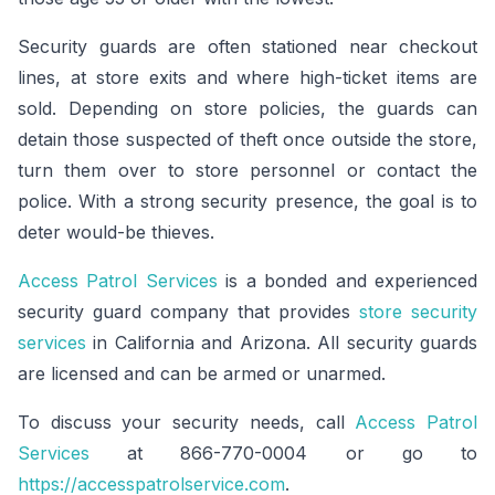
Security guards are often stationed near checkout
lines, at store exits and where high-ticket items are
sold. Depending on store policies, the guards can
detain those suspected of theft once outside the store,
turn them over to store personnel or contact the
police. With a strong security presence, the goal is to
deter would-be thieves.
Access Patrol Services
is a bonded and experienced
security guard company that provides
store security
services
in California and Arizona. All security guards
are licensed and can be armed or unarmed.
To discuss your security needs, call
Access Patrol
Services
at 866-770-0004 or go to
https://accesspatrolservice.com
.