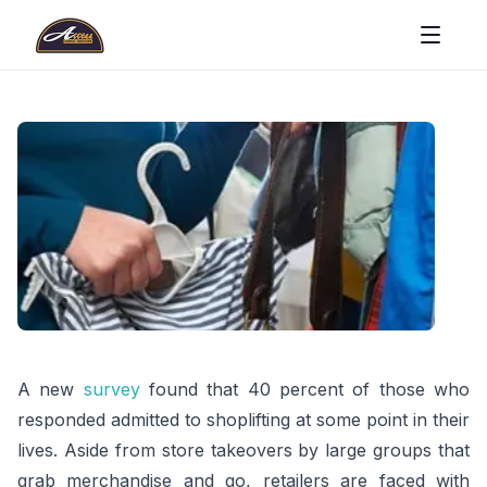
A new
survey
found that 40 percent of those who
responded admitted to shoplifting at some point in their
lives. Aside from store takeovers by large groups that
grab merchandise and go, retailers are faced with