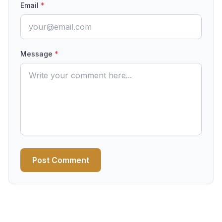
Email
*
Message
*
Post Comment