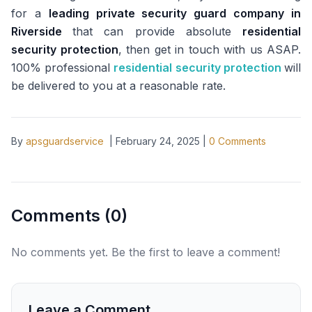
for a
leading private security guard company in
Riverside
that can provide absolute
residential
security protection
, then get in touch with us ASAP.
100% professional
residential security protection
will
be delivered to you at a reasonable rate.
By
apsguardservice
|
February 24, 2025
|
0
Comments
Comments (
0
)
No comments yet. Be the first to leave a comment!
Leave a Comment