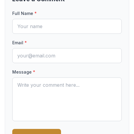
Full Name
*
Email
*
Message
*