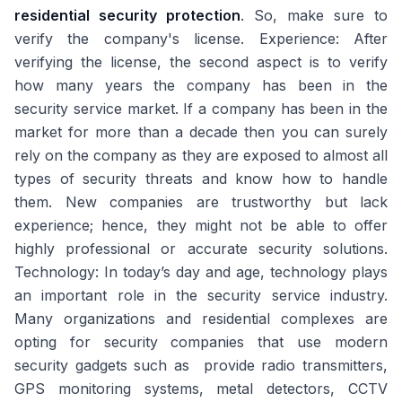
residential security protection
. So, make sure to
verify the company's license. Experience: After
verifying the license, the second aspect is to verify
how many years the company has been in the
security service market. If a company has been in the
market for more than a decade then you can surely
rely on the company as they are exposed to almost all
types of security threats and know how to handle
them. New companies are trustworthy but lack
experience; hence, they might not be able to offer
highly professional or accurate security solutions.
Technology: In today’s day and age, technology plays
an important role in the security service industry.
Many organizations and residential complexes are
opting for security companies that use modern
security gadgets such as provide radio transmitters,
GPS monitoring systems, metal detectors, CCTV