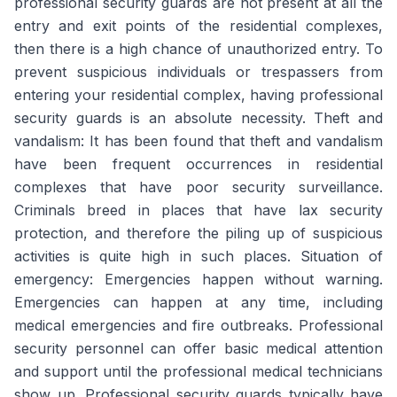
professional security guards are not present at all the
entry and exit points of the residential complexes,
then there is a high chance of unauthorized entry. To
prevent suspicious individuals or trespassers from
entering your residential complex, having professional
security guards is an absolute necessity. Theft and
vandalism: It has been found that theft and vandalism
have been frequent occurrences in residential
complexes that have poor security surveillance.
Criminals breed in places that have lax security
protection, and therefore the piling up of suspicious
activities is quite high in such places. Situation of
emergency: Emergencies happen without warning.
Emergencies can happen at any time, including
medical emergencies and fire outbreaks. Professional
security personnel can offer basic medical attention
and support until the professional medical technicians
show up. Professional security guards typically have