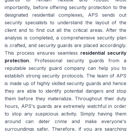
importantly, before offering security protection to the
designated residential complexes, APS sends out
security specialists to understand the layout of the
client and to find out all the critical areas. After the
analysis is completed, a comprehensive security plan
is crafted, and security guards are placed accordingly.
This process ensures seamless
residential security
protection
. Professional security guards from a
reputable security guard company can help you to
establish strong security protocols. The team of APS
is made up of highly skilled security guards and hence
they are able to identify potential dangers and stop
them before they materialize. Throughout their duty
hours, APS's guards are extremely watchful in order
to stop any suspicious activity. Simply having them
around can deter crime and make everyone's
surroundings safer. Therefore, if you are searching