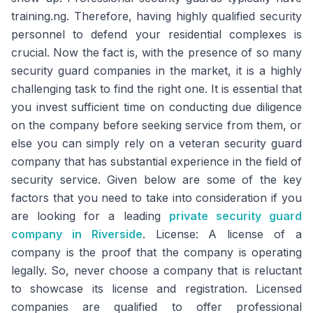
training.ng. Therefore, having highly qualified security
personnel to defend your residential complexes is
crucial. Now the fact is, with the presence of so many
security guard companies in the market, it is a highly
challenging task to find the right one. It is essential that
you invest sufficient time on conducting due diligence
on the company before seeking service from them, or
else you can simply rely on a veteran security guard
company that has substantial experience in the field of
security service. Given below are some of the key
factors that you need to take into consideration if you
are looking for a leading
private security guard
company in Riverside
. License: A license of a
company is the proof that the company is operating
legally. So, never choose a company that is reluctant
to showcase its license and registration. Licensed
companies are qualified to offer professional