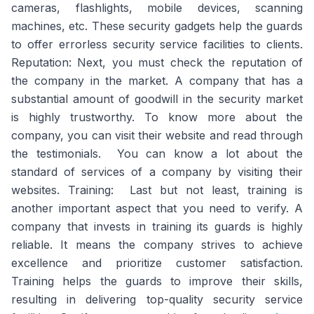
cameras, flashlights, mobile devices, scanning
machines, etc. These security gadgets help the guards
to offer errorless security service facilities to clients.
Reputation: Next, you must check the reputation of
the company in the market. A company that has a
substantial amount of goodwill in the security market
is highly trustworthy. To know more about the
company, you can visit their website and read through
the testimonials. You can know a lot about the
standard of services of a company by visiting their
websites. Training: Last but not least, training is
another important aspect that you need to verify. A
company that invests in training its guards is highly
reliable. It means the company strives to achieve
excellence and prioritize customer satisfaction.
Training helps the guards to improve their skills,
resulting in delivering top-quality security service