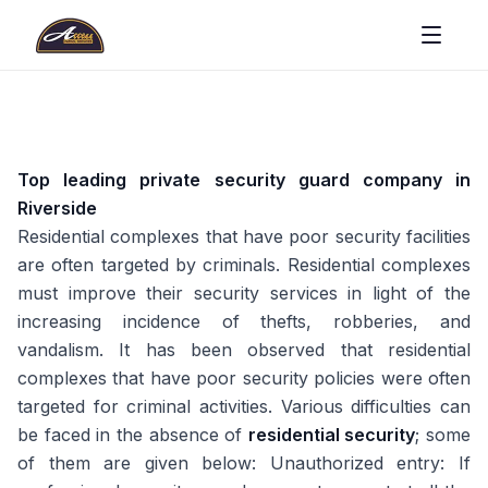
Top leading private security guard company in
Riverside
Residential complexes that have poor security facilities
are often targeted by criminals. Residential complexes
must improve their security services in light of the
increasing incidence of thefts, robberies, and
vandalism. It has been observed that residential
complexes that have poor security policies were often
targeted for criminal activities. Various difficulties can
be faced in the absence of
residential security
; some
of them are given below: Unauthorized entry: If