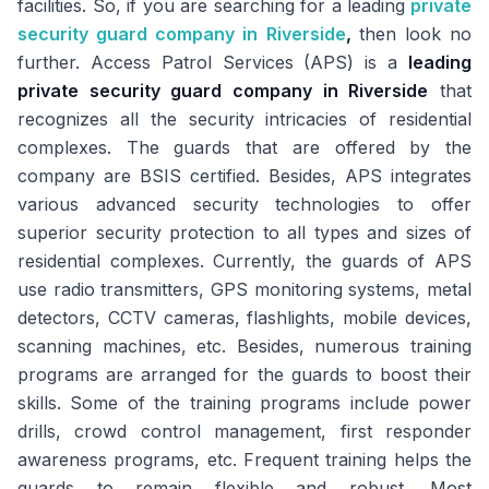
facilities. So, if you are searching for a leading
private
security guard company in Riverside
,
then look no
further. Access Patrol Services (APS) is a
leading
private security guard company in Riverside
that
recognizes all the security intricacies of residential
complexes. The guards that are offered by the
company are BSIS certified. Besides, APS integrates
various advanced security technologies to offer
superior security protection to all types and sizes of
residential complexes. Currently, the guards of APS
use radio transmitters, GPS monitoring systems, metal
detectors, CCTV cameras, flashlights, mobile devices,
scanning machines, etc. Besides, numerous training
programs are arranged for the guards to boost their
skills. Some of the training programs include power
drills, crowd control management, first responder
awareness programs, etc. Frequent training helps the
guards to remain flexible and robust. Most