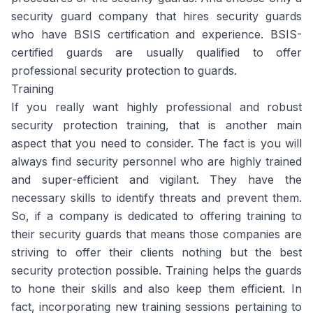
security guard company that hires security guards
who have BSIS certification and experience. BSIS-
certified guards are usually qualified to offer
professional security protection to guards.
Training
If you really want highly professional and robust
security protection training, that is another main
aspect that you need to consider. The fact is you will
always find security personnel who are highly trained
and super-efficient and vigilant. They have the
necessary skills to identify threats and prevent them.
So, if a company is dedicated to offering training to
their security guards that means those companies are
striving to offer their clients nothing but the best
security protection possible. Training helps the guards
to hone their skills and also keep them efficient. In
fact, incorporating new training sessions pertaining to