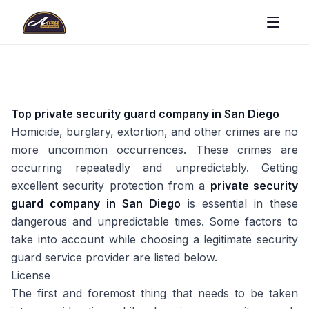
Top private security guard company in San Diego
Homicide, burglary, extortion, and other crimes are no
more uncommon occurrences. These crimes are
occurring repeatedly and unpredictably. Getting
excellent security protection from a
private security
guard company in San Diego
is essential in these
dangerous and unpredictable times. Some factors to
take into account while choosing a legitimate security
guard service provider are listed below.
License
The first and foremost thing that needs to be taken