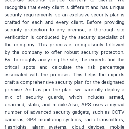
recognize that every client is different and has unique
security requirements, so an exclusive security plan is
crafted for each and every client. Before providing
security protection to any premise, a thorough site
verification is conducted by the security specialist of
the company. This process is compulsorily followed
by the company to offer robust security protection.
By thoroughly analyzing the site, the experts find the
critical spots and calculate the risk percentage
associated with the premises. This helps the experts
craft a comprehensive security plan for the designated
premise. And as per the plan, we carefully deploy a
mix of security guards, which includes armed,
unarmed, static, and mobile.Also, APS uses a myriad
number of advanced security gadgets, such as CCTV
cameras, GPS monitoring systems, radio transmitters,
flashlights, alarm systems, cloud devices, mobile