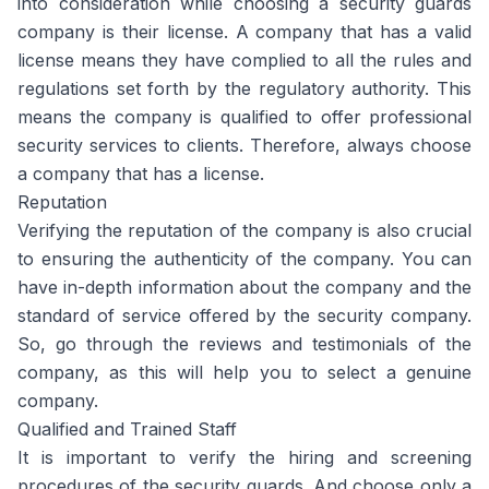
into consideration while choosing a security guards
company is their license. A company that has a valid
license means they have complied to all the rules and
regulations set forth by the regulatory authority. This
means the company is qualified to offer professional
security services to clients. Therefore, always choose
a company that has a license.
Reputation
Verifying the reputation of the company is also crucial
to ensuring the authenticity of the company. You can
have in-depth information about the company and the
standard of service offered by the security company.
So, go through the reviews and testimonials of the
company, as this will help you to select a genuine
company.
Qualified and Trained Staff
It is important to verify the hiring and screening
procedures of the security guards. And choose only a