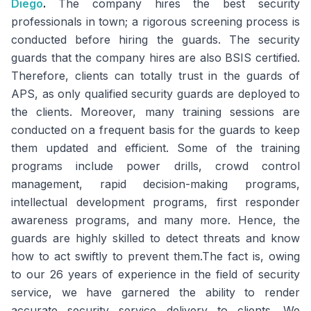
Diego
.
The company hires the best security
professionals in town; a rigorous screening process is
conducted before hiring the guards. The security
guards that the company hires are also BSIS certified.
Therefore, clients can totally trust in the guards of
APS, as only qualified security guards are deployed to
the clients. Moreover, many training sessions are
conducted on a frequent basis for the guards to keep
them updated and efficient. Some of the training
programs include power drills, crowd control
management, rapid decision-making programs,
intellectual development programs, first responder
awareness programs, and many more. Hence, the
guards are highly skilled to detect threats and know
how to act swiftly to prevent them.The fact is, owing
to our 26 years of experience in the field of security
service, we have garnered the ability to render
accurate security service delivery to clients. We