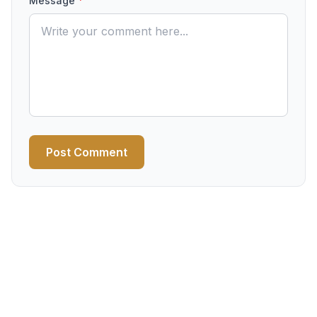
Message
*
Post Comment