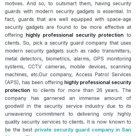
motives. And so, to outsmart them, having security
guards with modern security gadgets is essential. In
fact, guards that are well equipped with space-age
security gadgets are found to be more effective at
offering
highly professional security protection
to
clients. So, pick a security guard company that uses
modern security gadgets such as radio transmitters,
metal detectors, biometrics, alarms, GPS monitoring
systems, CCTV cameras, mobile devices, scanning
machines, etc.Our company, Access Patrol Services
(APS), has been offering
highly professional security
protection
to clients for more than 26 years. The
company has garnered an immense amount of
goodwill in the security service industry due to its
unwavering commitment to delivering only highly
quality security services to clients. It is now known to
be the best
private security guard company in San