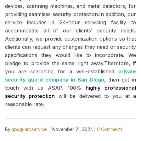
devices, scanning machines, and metal detectors, for
providing seamless security protection.In addition, our
service includes a 24-hour servicing facility to
accommodate all of our clients' security needs.
Additionally, we provide customization options so that
clients can request any changes they need or security
specifications they would like to incorporate. We
pledge to provide the same right away.Therefore, if
you are searching for a well-established
private
security guard company in San Diego
,
then get in
touch with us ASAP. 100%
highly professional
security protection
will be delivered to you at a
reasonable rate.
By
apsguardservice
|
November 21, 2024
|
0
Comments