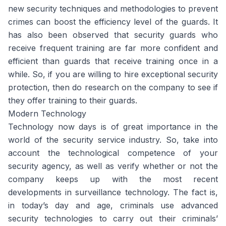
new security techniques and methodologies to prevent
crimes can boost the efficiency level of the guards. It
has also been observed that security guards who
receive frequent training are far more confident and
efficient than guards that receive training once in a
while. So, if you are willing to hire exceptional security
protection, then do research on the company to see if
they offer training to their guards.
Modern Technology
Technology now days is of great importance in the
world of the security service industry. So, take into
account the technological competence of your
security agency, as well as verify whether or not the
company keeps up with the most recent
developments in surveillance technology. The fact is,
in today’s day and age, criminals use advanced
security technologies to carry out their criminals’