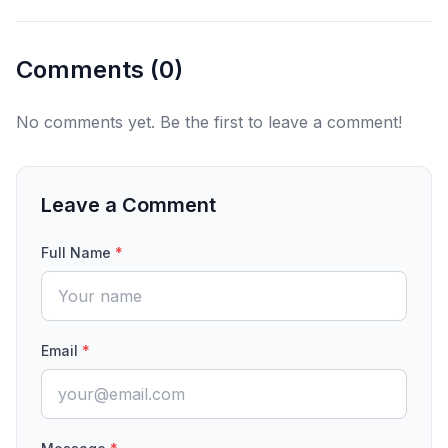
Comments (
0
)
No comments yet. Be the first to leave a comment!
Leave a Comment
Full Name
*
Email
*