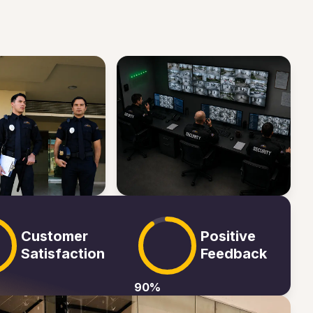
Customer
Positive
Satisfaction
Feedback
90
%