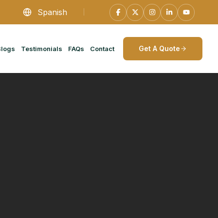
Spanish
Get A Quote
Blogs
Testimonials
FAQs
Contact