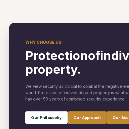
WHY CHOOSE US
Protection
of
indi
property.
We view security as crucial to combat the negative el
world. Protection of individuals and property is what 
has over 50 years of combined security experience.
Our Philosophy
Our Approach
Our Sec