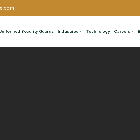
ce.com
Uniformed Security Guards
Industries
Technology
Careers