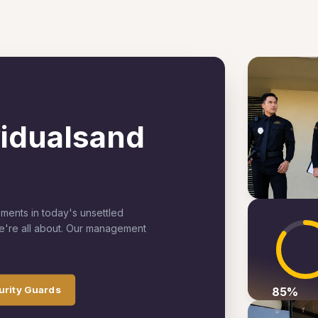
viduals
and
ements in today's unsettled
we're all about. Our management
urity Guards
85
%