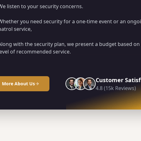
We listen to your security concerns.
Whether you need security for a one-time event or an ongo
patrol service,
Along with the security plan, we present a budget based on
level of recommended service.
Customer Satisf
More About Us
4.8 (15k Reviews)