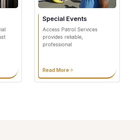
Special Events
ial
Access Patrol Services
ust
provides reliable,
professional
Read More