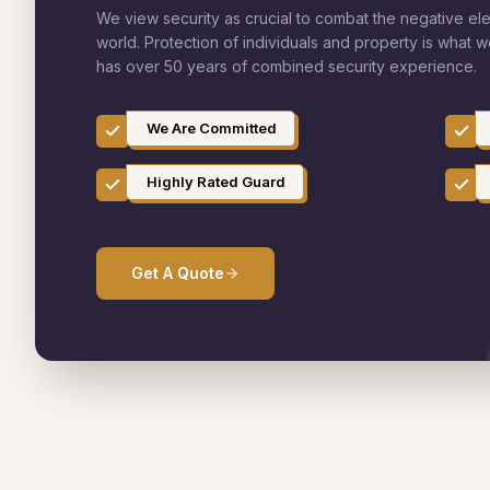
We view security as crucial to combat the negative el
world. Protection of individuals and property is what 
has over 50 years of combined security experience.
We Are Committed
Highly Rated Guard
Get A Quote