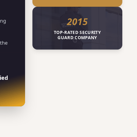
2015
ing
TOP-RATED SECURITY
GUARD COMPANY
 the
ied