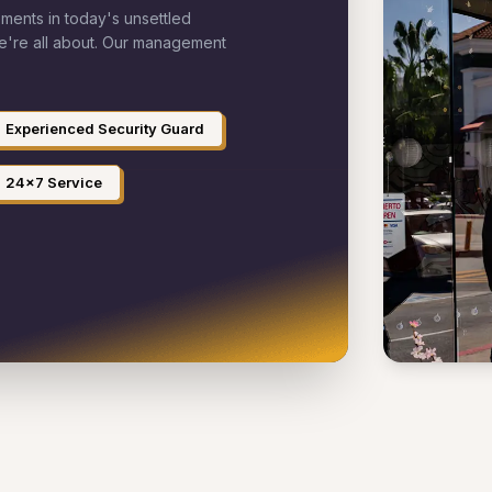
ements in today's unsettled
we're all about. Our management
Experienced Security Guard
24x7 Service