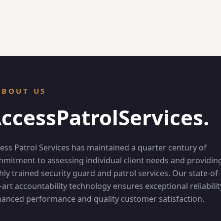
ABOUT US
ccess
Patrol
Services.
ess Patrol Services has maintained a quarter century of
mitment to assessing individual client needs and providin
hly trained security guard and patrol services. Our state-of-
-art accountability technology ensures exceptional reliabilit
anced performance and quality customer satisfaction.