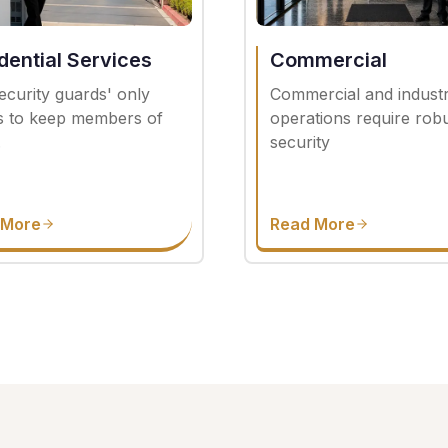
dential Services
Commercial
ecurity guards' only
Commercial and industr
is to keep members of
operations require rob
.
security
 More
Read More