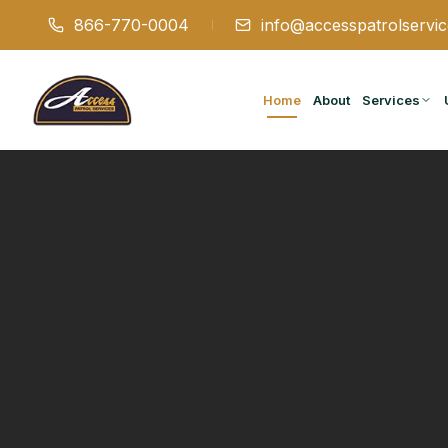
866-770-0004
info@accesspatrolservi
Home
About
Services