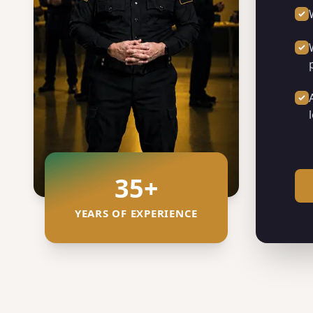
35
+
YEARS OF EXPERIENCE