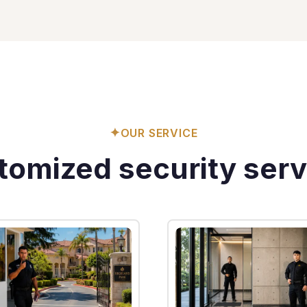
✦
OUR SERVICE
tomized security serv