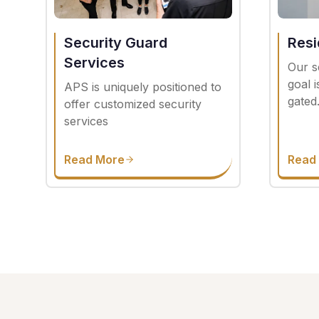
Security Guard
Resi
Services
Our s
goal 
APS is uniquely positioned to
gated
offer customized security
services
Read More
Read