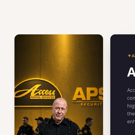
✦
A
Acc
com
hig
the
enh