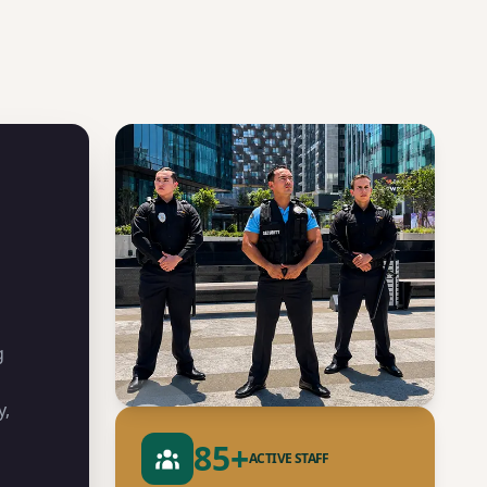
g
y,
85
+
ACTIVE STAFF