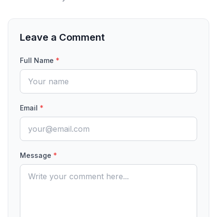
Leave a Comment
Full Name
*
Email
*
Message
*