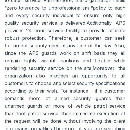
to cater service. Furthermore, the organisation instils
“zero tolerance to unprofessionalism “policy to each
and every security individual to ensure only high
quality security service is delivered.Additionally, APS
provides 24 hour service facility to provide ultimate
robust protection. Therefore, a customer can seek
for urgent security need at any time of the day. Also,
since the APS guards work on shift basis they all
remain highly vigilant, cautious and flexible while
rendering security service on the site.Moreover, the
organization also provides an opportunity to all
customers to choose and select security specifications
according to their wish. For instance – if a customer
demands more of armed security guards than
unarmed guards or more of vehicle patrol service
than foot patrol service, then immediate execution of
the request will be done without involving the client
into many formalities.Therefore, if you are searching