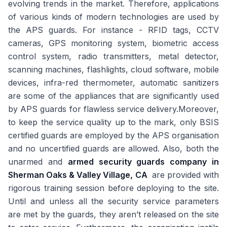
evolving trends in the market. Therefore, applications
of various kinds of modern technologies are used by
the APS guards. For instance - RFID tags, CCTV
cameras, GPS monitoring system, biometric access
control system, radio transmitters, metal detector,
scanning machines, flashlights, cloud software, mobile
devices, infra-red thermometer, automatic sanitizers
are some of the appliances that are significantly used
by APS guards for flawless service delivery.Moreover,
to keep the service quality up to the mark, only BSIS
certified guards are employed by the APS organisation
and no uncertified guards are allowed. Also, both the
unarmed and
armed security guards company in
Sherman Oaks & Valley Village, CA
are provided with
rigorous training session before deploying to the site.
Until and unless all the security service parameters
are met by the guards, they aren’t released on the site