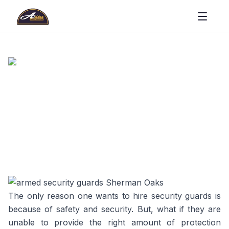
The only reason one wants to hire security guards is
because of safety and security. But, what if they are
unable to provide the right amount of protection