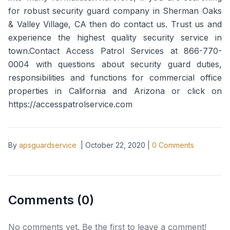
for robust security guard company in Sherman Oaks
& Valley Village, CA then do contact us. Trust us and
experience the highest quality security service in
town.Contact Access Patrol Services at 866-770-
0004 with questions about security guard duties,
responsibilities and functions for commercial office
properties in California and Arizona or click on
https://accesspatrolservice.com
By
apsguardservice
|
October 22, 2020
|
0
Comments
Comments (
0
)
No comments yet. Be the first to leave a comment!