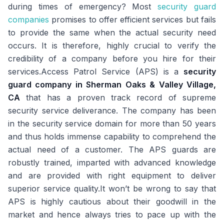
during times of emergency? Most
security guard
companies
promises to offer efficient services but fails
to provide the same when the actual security need
occurs. It is therefore, highly crucial to verify the
credibility of a company before you hire for their
services.Access Patrol Service (APS) is a
security
guard company in Sherman Oaks & Valley Village,
CA
that has a proven track record of supreme
security service deliverance. The company has been
in the security service domain for more than 50 years
and thus holds immense capability to comprehend the
actual need of a customer. The APS guards are
robustly trained, imparted with advanced knowledge
and are provided with right equipment to deliver
superior service quality.It won’t be wrong to say that
APS is highly cautious about their goodwill in the
market and hence always tries to pace up with the