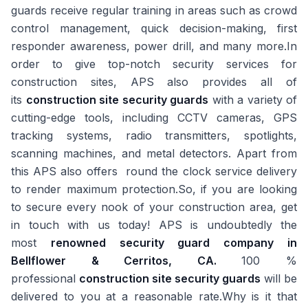
guards receive regular training in areas such as crowd
control management, quick decision-making, first
responder awareness, power drill, and many more.In
order to give top-notch security services for
construction sites, APS also provides all of
its
construction site security guards
with a variety of
cutting-edge tools, including CCTV cameras, GPS
tracking systems, radio transmitters, spotlights,
scanning machines, and metal detectors. Apart from
this APS also offers round the clock service delivery
to render maximum protection.So, if you are looking
to secure every nook of your construction area, get
in touch with us today! APS is undoubtedly the
most
renowned security guard company in
Bellflower & Cerritos, CA.
100 %
professional
construction site security guards
will be
delivered to you at a reasonable rate.Why is it that