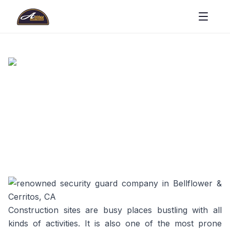
Construction sites are busy places bustling with all
kinds of activities. It is also one of the most prone