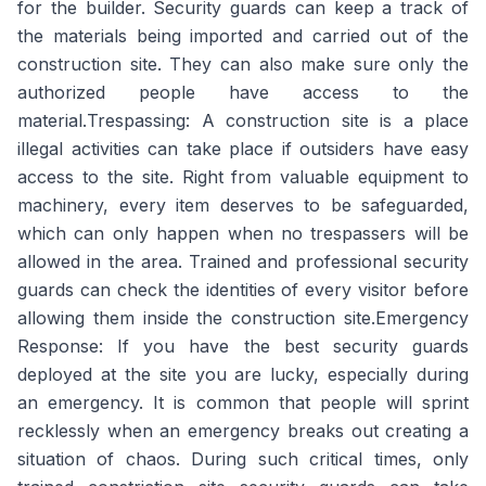
for the builder. Security guards can keep a track of
the materials being imported and carried out of the
construction site. They can also make sure only the
authorized people have access to the
material.
Trespassing:
A construction site is a place
illegal activities can take place if outsiders have easy
access to the site. Right from valuable equipment to
machinery, every item deserves to be safeguarded,
which can only happen when no trespassers will be
allowed in the area. Trained and professional security
guards can check the identities of every visitor before
allowing them inside the construction site.
Emergency
Response:
If you have the best security guards
deployed at the site you are lucky, especially during
an emergency. It is common that people will sprint
recklessly when an emergency breaks out creating a
situation of chaos. During such critical times, only