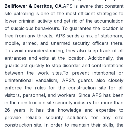
Bellflower & Cerritos, CA
.APS is aware that constant
site patrolling is one of the most efficient strategies to
lower criminal activity and get rid of the accumulation
of suspicious behaviours. To guarantee the location is
free from any threats, APS sends a mix of stationary,
mobile, armed, and unarmed security officers there.
To avoid misunderstanding, they also keep track of all
entrances and exits at the location. Additionally, the
guards act quickly to stop disorder and confrontations
between the work sites.To prevent intentional or
unintentional vandalism, APS’s guards also closely
enforce the rules for the construction site for all
visitors, personnel, and workers. Since APS has been
in the construction site security industry for more than
26 years, it has the knowledge and expertise to
provide reliable security solutions for any size
construction site. In order to maintain their skills, the