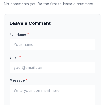
No comments yet. Be the first to leave a comment!
Leave a Comment
Full Name
*
Email
*
Message
*