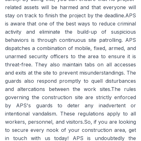
related assets will be harmed and that everyone will
stay on track to finish the project by the deadline.APS
is aware that one of the best ways to reduce criminal
activity and eliminate the build-up of suspicious
behaviors is through continuous site patrolling. APS
dispatches a combination of mobile, fixed, armed, and
unarmed security officers to the area to ensure it is
threat-free. They also maintain tabs on all accesses
and exits at the site to prevent misunderstandings. The
guards also respond promptly to quell disturbances
and altercations between the work sites.The rules
governing the construction site are strictly enforced
by APS's guards to deter any inadvertent or
intentional vandalism. These regulations apply to all
workers, personnel, and visitors.So, if you are looking
to secure every nook of your construction area, get
in touch with us today! APS is undoubtedly the