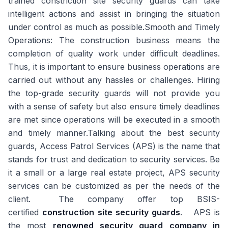
trained constriction site security guards can take
intelligent actions and assist in bringing the situation
under control as much as possible.
Smooth and Timely
Operations:
The construction business means the
completion of quality work under difficult deadlines.
Thus, it is important to ensure business operations are
carried out without any hassles or challenges. Hiring
the top-grade security guards will not provide you
with a sense of safety but also ensure timely deadlines
are met since operations will be executed in a smooth
and timely manner.Talking about the best security
guards, Access Patrol Services (APS) is the name that
stands for trust and dedication to security services. Be
it a small or a large real estate project, APS security
services can be customized as per the needs of the
client. The company offer top BSIS-
certified
construction site security guards
. APS is
the most
renowned security guard company in