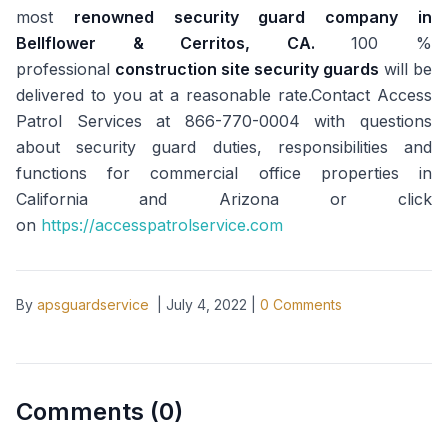
most
renowned security guard company in
Bellflower & Cerritos, CA.
100 %
professional
construction site security guards
will be
delivered to you at a reasonable rate.Contact Access
Patrol Services at 866-770-0004 with questions
about security guard duties, responsibilities and
functions for commercial office properties in
California and Arizona or click
on
https://accesspatrolservice.com
By
apsguardservice
|
July 4, 2022
|
0
Comments
Comments (
0
)