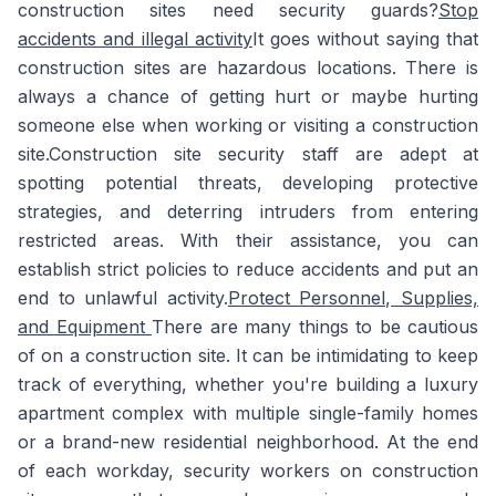
construction sites need security guards?
Stop
accidents and illegal activity
It goes without saying that
construction sites are hazardous locations. There is
always a chance of getting hurt or maybe hurting
someone else when working or visiting a construction
site.Construction site security staff are adept at
spotting potential threats, developing protective
strategies, and deterring intruders from entering
restricted areas. With their assistance, you can
establish strict policies to reduce accidents and put an
end to unlawful activity.
Protect Personnel, Supplies,
and Equipment
There are many things to be cautious
of on a construction site. It can be intimidating to keep
track of everything, whether you're building a luxury
apartment complex with multiple single-family homes
or a brand-new residential neighborhood. At the end
of each workday, security workers on construction