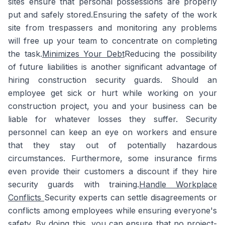
sites ensure that personal possessions are properly
put and safely stored.Ensuring the safety of the work
site from trespassers and monitoring any problems
will free up your team to concentrate on completing
the task.
Minimizes Your Debt
Reducing the possibility
of future liabilities is another significant advantage of
hiring construction security guards. Should an
employee get sick or hurt while working on your
construction project, you and your business can be
liable for whatever losses they suffer. Security
personnel can keep an eye on workers and ensure
that they stay out of potentially hazardous
circumstances. Furthermore, some insurance firms
even provide their customers a discount if they hire
security guards with training.
Handle Workplace
Conflicts
Security experts can settle disagreements or
conflicts among employees while ensuring everyone's
safety. By doing this, you can ensure that no project-