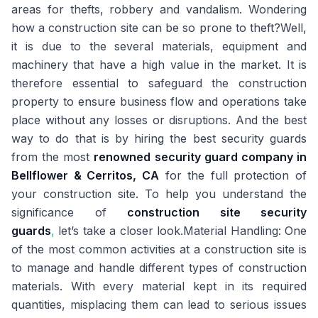
areas for thefts, robbery and vandalism. Wondering
how a construction site can be so prone to theft?Well,
it is due to the several materials, equipment and
machinery that have a high value in the market. It is
therefore essential to safeguard the construction
property to ensure business flow and operations take
place without any losses or disruptions. And the best
way to do that is by hiring the best security guards
from the most
renowned security guard company in
Bellflower & Cerritos, CA
for the full protection of
your construction site. To help you understand the
significance of
construction site security
guards
,
let’s take a closer look.
Material Handling:
One
of the most common activities at a construction site is
to manage and handle different types of construction
materials. With every material kept in its required
quantities, misplacing them can lead to serious issues