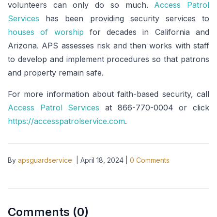
volunteers can only do so much.
Access Patrol
Services
has been providing security services to
houses of worship
for decades in California and
Arizona. APS assesses risk and then works with staff
to develop and implement procedures so that patrons
and property remain safe.
For more information about faith-based security, call
Access Patrol Services
at 866-770-0004 or click
https://accesspatrolservice.com
.
By
apsguardservice
|
April 18, 2024
|
0
Comments
Comments (
0
)