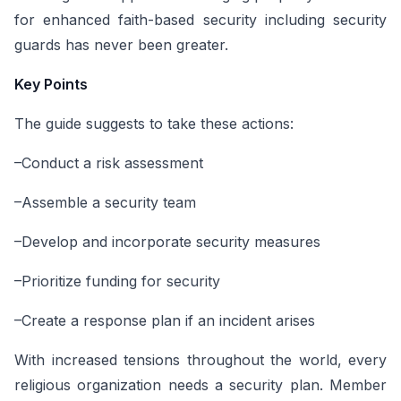
for enhanced faith-based security including security
guards has never been greater.
Key Points
The guide suggests to take these actions:
–Conduct a risk assessment
–Assemble a security team
–Develop and incorporate security measures
–Prioritize funding for security
–Create a response plan if an incident arises
With increased tensions throughout the world, every
religious organization needs a security plan. Member