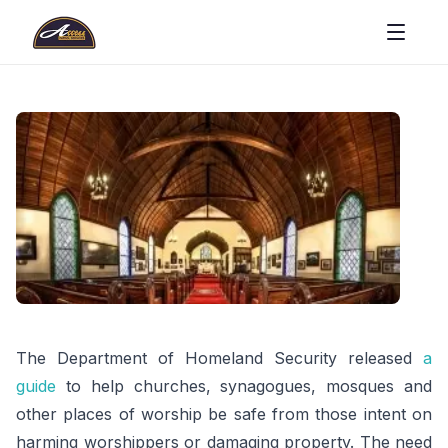
The Department of Homeland Security released
a
guide
to help churches, synagogues, mosques and
other places of worship be safe from those intent on
harming worshippers or damaging property. The need