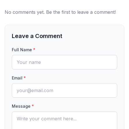
No comments yet. Be the first to leave a comment!
Leave a Comment
Full Name
*
Email
*
Message
*