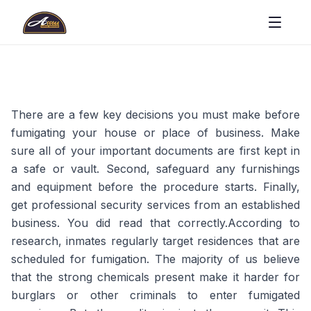
There are a few key decisions you must make before
fumigating your house or place of business. Make
sure all of your important documents are first kept in
a safe or vault. Second, safeguard any furnishings
and equipment before the procedure starts. Finally,
get professional security services from an established
business. You did read that correctly.According to
research, inmates regularly target residences that are
scheduled for fumigation. The majority of us believe
that the strong chemicals present make it harder for
burglars or other criminals to enter fumigated