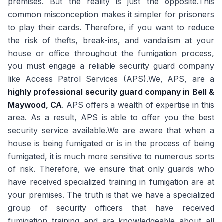
premises. But the reality is just the opposite.This
common misconception makes it simpler for prisoners
to play their cards. Therefore, if you want to reduce
the risk of thefts, break-ins, and vandalism at your
house or office throughout the fumigation process,
you must engage a reliable security guard company
like Access Patrol Services (APS).We, APS, are a
highly professional security guard company in Bell &
Maywood, CA
. APS offers a wealth of expertise in this
area. As a result, APS is able to offer you the best
security service available.We are aware that when a
house is being fumigated or is in the process of being
fumigated, it is much more sensitive to numerous sorts
of risk. Therefore, we ensure that only guards who
have received specialized training in fumigation are at
your premises. The truth is that we have a specialized
group of security officers that have received
fumigation training and are knowledgeable about all