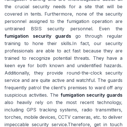
the crucial security needs for a site that will be
covered in tents. Furthermore, none of the security
personnel assigned to the fumigation operation are
untrained BSIS security personnel. Even the
fumigation security guards
go through regular
training to hone their skills.In fact, our security
professionals are able to act fast because they are
trained to recognize potential threats. They have a
keen eye for both known and unidentified hazards.
Additionally, they provide round-the-clock security
service and are quite active and watchful. The guards
frequently patrol the client's premises to ward off any
suspicious activities. The
fumigation security guards
also heavily rely on the most recent technology,
including GPS tracking systems, radio transmitters,
torches, mobile devices, CCTV cameras, etc. to deliver
impeccable security service.Therefore, get in touch