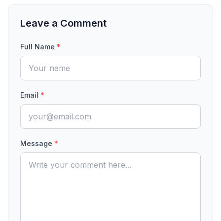
Leave a Comment
Full Name
*
Email
*
Message
*