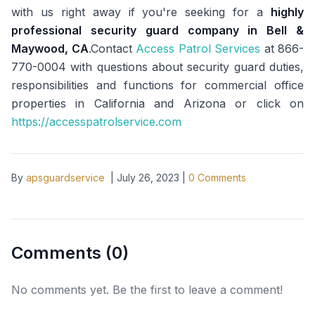
with us right away if you're seeking for a
highly
professional security guard company in Bell &
Maywood, CA
.Contact
Access Patrol Services
at 866-
770-0004 with questions about security guard duties,
responsibilities and functions for commercial office
properties in California and Arizona or click on
https://accesspatrolservice.com
By
apsguardservice
|
July 26, 2023
|
0
Comments
Comments (
0
)
No comments yet. Be the first to leave a comment!