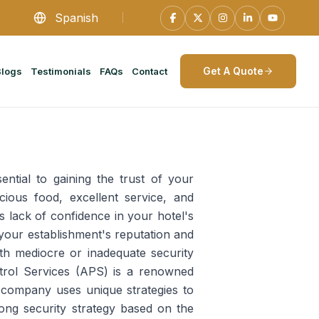
Spanish
Get A Quote
Blogs
Testimonials
FAQs
Contact
ential to gaining the trust of your
cious food, excellent service, and
 lack of confidence in your hotel's
your establishment's reputation and
th mediocre or inadequate security
atrol Services (APS) is a renowned
e company uses unique strategies to
ong security strategy based on the