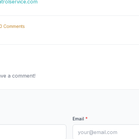
atrolservice.com
0
Comments
eave a comment!
Email
*