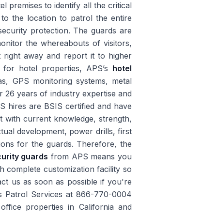
 premises to identify all the critical
to the location to patrol the entire
security protection. The guards are
monitor the whereabouts of visitors,
 right away and report it to higher
on for hotel properties, APS’s
hotel
as, GPS monitoring systems, metal
r 26 years of industry expertise and
PS hires are BSIS certified and have
st with current knowledge, strength,
ctual development, power drills, first
ions for the guards. Therefore, the
curity guards
from APS means you
th complete customization facility so
act us as soon as possible if you're
s Patrol Services at 866-770-0004
office properties in California and