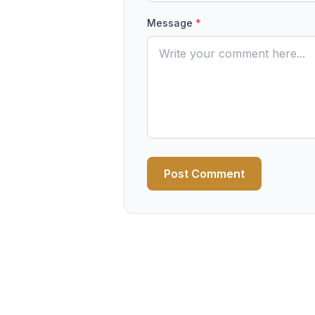
Message
*
Post Comment