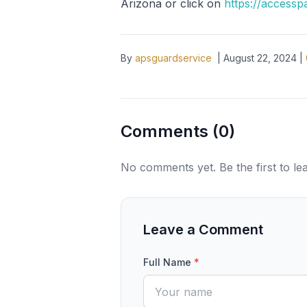
Arizona or click on
https://accessp
By
apsguardservice
|
August 22, 2024
|
Comments (
0
)
No comments yet. Be the first to l
Leave a Comment
Full Name
*