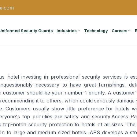
ce.com
Uniformed Security Guards
Industries
Technology
Careers
 hotel investing in professional security services is ess
questionably necessary to have great furnishings, deli
ur customer should be your number 1 priority. A customer's
recommending it to others, which could seriously damage 
. Customers usually show little preference for hotels wi
ryone's top priorities are safety and security.Access P
 top-notch security protection to hotels of all sizes. Th
ion to large and medium sized hotels. APS develops a str