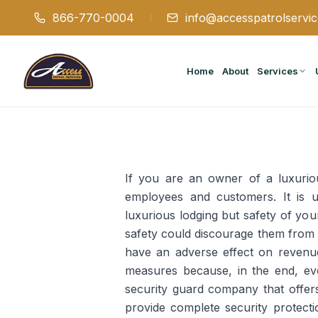
866-770-0004
info@accesspatrolservi
Home
About
Services
If you are an owner of a luxurious
employees and customers. It is un
luxurious lodging but safety of yo
safety could discourage them from 
have an adverse effect on revenue
measures because, in the end, eve
security guard company that offers
provide complete security protect