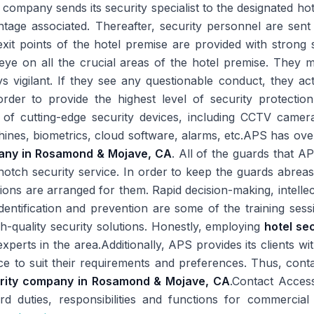
ompany sends its security specialist to the designated hotel
tage associated. Thereafter, security personnel are sent 
exit points of the hotel premise are provided with strong 
 eye on all the crucial areas of the hotel premise. They 
 vigilant. If they see any questionable conduct, they act
n order to provide the highest level of security protecti
of cutting-edge security devices, including CCTV camer
hines, biometrics, cloud software, alarms, etc.APS has ove
pany in Rosamond & Mojave, CA
. All of the guards that A
-notch security service. In order to keep the guards abrea
ssions are arranged for them. Rapid decision-making, intelle
entification and prevention are some of the training sess
gh-quality security solutions. Honestly, employing
hotel se
xperts in the area.Additionally, APS provides its clients wi
vice to suit their requirements and preferences. Thus, cont
urity company in Rosamond & Mojave, CA
.Contact Acces
d duties, responsibilities and functions for commercial 