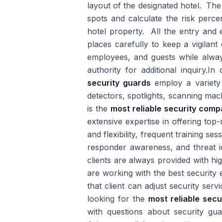
layout of the designated hotel. The c
spots and calculate the risk percen
hotel property. All the entry and 
places carefully to keep a vigilant
employees, and guests while always
authority for additional inquiry.I
security guards
employ a variety 
detectors, spotlights, scanning mac
is the
most reliable security com
extensive expertise in offering top
and flexibility, frequent training se
responder awareness, and threat id
clients are always provided with hi
are working with the best security e
that client can adjust security ser
looking for the
most reliable sec
with questions about security guar