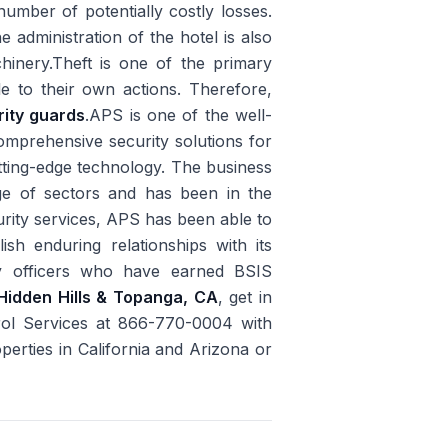
umber of potentially costly losses.
e administration of the hotel is also
achinery.Theft is one of the primary
le to their own actions. Therefore,
rity guards
.APS is one of the well-
prehensive security solutions for
utting-edge technology. The business
ge of sectors and has been in the
rity services, APS has been able to
sh enduring relationships with its
y officers who have earned BSIS
Hidden Hills & Topanga, CA
, get in
rol Services at 866-770-0004 with
perties in California and Arizona or