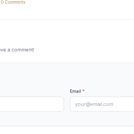
0
Comments
eave a comment!
Email
*