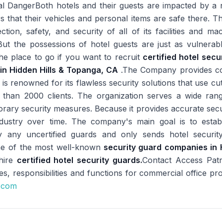
l DangerBoth hotels and their guests are impacted by a n
s that their vehicles and personal items are safe there. Th
tion, safety, and security of all of its facilities and m
. But the possessions of hotel guests are just as vulnerab
he place to go if you want to recruit
certified hotel secu
in Hidden Hills & Topanga, CA
.The Company provides com
 is renowned for its flawless security solutions that use c
than 2000 clients. The organization serves a wide ran
rary security measures. Because it provides accurate secu
ndustry over time. The company's main goal is to establi
 any uncertified guards and only sends hotel securit
 one of the most well-known
security guard companies in 
 hire
certified hotel security guards.
Contact Access Pat
es, responsibilities and functions for commercial office pro
e.com