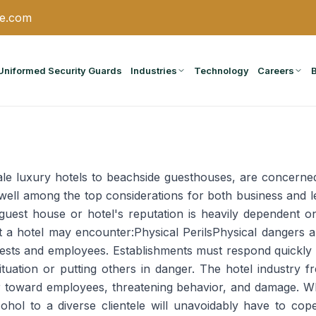
ce.com
Uniformed Security Guards
Industries
Technology
Careers
le luxury hotels to beachside guesthouses, are concerned 
k well among the top considerations for both business and
a guest house or hotel's reputation is heavily dependent o
t a hotel may encounter:Physical PerilsPhysical dangers a
guests and employees. Establishments must respond quickly
tuation or putting others in danger. The hotel industry f
or toward employees, threatening behavior, and damage. 
lcohol to a diverse clientele will unavoidably have to c