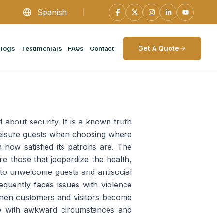
Spanish
Get A Quote
Blogs
Testimonials
FAQs
Contact
about security. It is a known truth
 leisure guests when choosing where
n how satisfied its patrons are. The
re those that jeopardize the health,
 to unwelcome guests and antisocial
requently faces issues with violence
When customers and visitors become
ope with awkward circumstances and