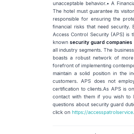
unacceptable behavior.• A Financia
The hotel must guarantee its visitor
responsible for ensuring the protec
financial risks that need security
Access Control Security (APS) is t
known
security guard companies 
all industry segments. The business
boasts a robust network of more 
forefront of implementing contempo
maintain a solid position in the i
customers. APS does not employ
certification to clients.As APS is
contact with them if you wish to
questions about security guard duti
click on
https://accesspatrolservic