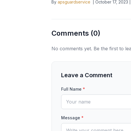
By
apsguardservice
|
October 17, 2023
|
Comments (
0
)
No comments yet. Be the first to l
Leave a Comment
Full Name
*
Message
*