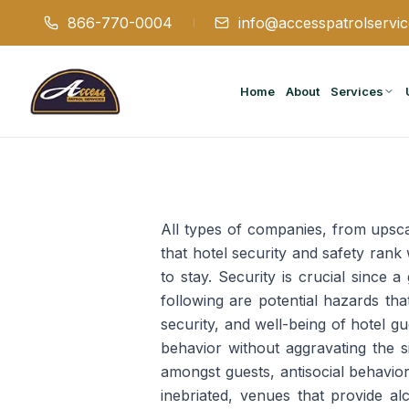
866-770-0004
info@accesspatrolservi
Home
About
Services
All types of companies, from upsca
that hotel security and safety ran
to stay. Security is crucial since 
following are potential hazards tha
security, and well-being of hotel 
behavior without aggravating the si
amongst guests, antisocial behavi
inebriated, venues that provide a