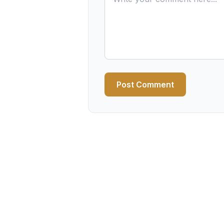
Post Comment