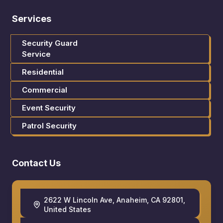
Services
Security Guard
Service
Residential
Commercial
Event Security
Patrol Security
Contact Us
2622 W Lincoln Ave, Anaheim, CA 92801,
United States