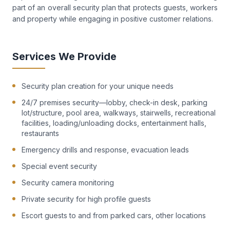
part of an overall security plan that protects guests, workers
and property while engaging in positive customer relations.
Services We Provide
Security plan creation for your unique needs
24/7 premises security—lobby, check-in desk, parking
lot/structure, pool area, walkways, stairwells, recreational
facilities, loading/unloading docks, entertainment halls,
restaurants
Emergency drills and response, evacuation leads
Special event security
Security camera monitoring
Private security for high profile guests
Escort guests to and from parked cars, other locations