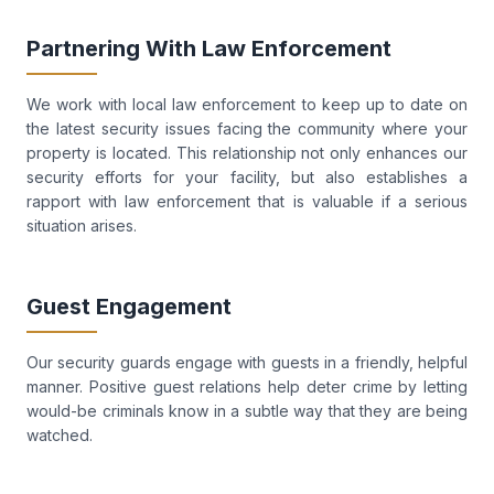
Partnering With Law Enforcement
We work with local law enforcement to keep up to date on
the latest security issues facing the community where your
property is located. This relationship not only enhances our
security efforts for your facility, but also establishes a
rapport with law enforcement that is valuable if a serious
situation arises.
Guest Engagement
Our security guards engage with guests in a friendly, helpful
manner. Positive guest relations help deter crime by letting
would-be criminals know in a subtle way that they are being
watched.