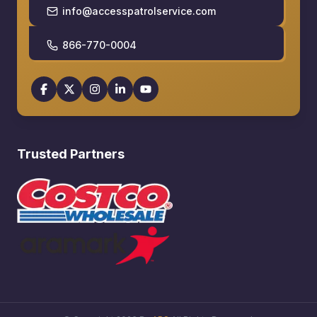
info@accesspatrolservice.com
866-770-0004
Trusted Partners