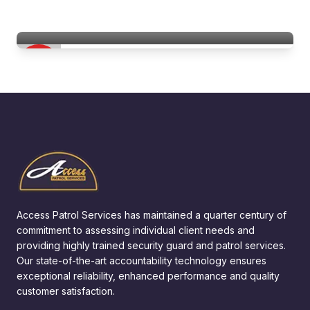
Hospitality & Hotel Security Services
Access Patrol Services
Access Patrol Services has maintained a quarter century of
commitment to assessing individual client needs and
providing highly trained security guard and patrol services.
Our state-of-the-art accountability technology ensures
exceptional reliability, enhanced performance and quality
customer satisfaction.