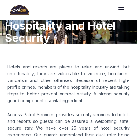
Hospitality and Hotel
Security
Hotels and resorts are places to relax and unwind, but
unfortunately, they are vulnerable to violence, burglaries,
vandalism and other offenses. Because of recent high-
profile crimes, members of the hospitality industry are taking
steps to better prevent criminal activity. A strong security
guard component is a vital ingredient.
Access Patrol Services provides security services to hotels
and resorts so guests can be assured a welcoming, safe,
secure stay. We have over 25 years of hotel security
experience. Our guards understand their dual role: being