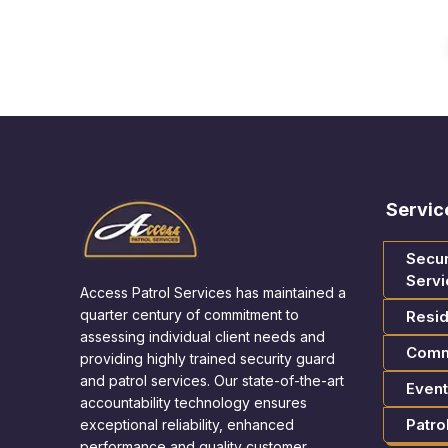
Servic
Secur
Servi
Access Patrol Services has maintained a
quarter century of commitment to
Resid
assessing individual client needs and
Comm
providing highly trained security guard
and patrol services. Our state-of-the-art
Event
accountability technology ensures
Patro
exceptional reliability, enhanced
performance and quality customer