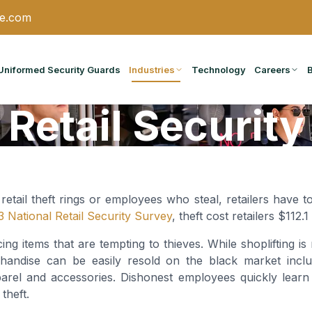
ce.com
Uniformed Security Guards
Industries
Technology
Careers
Retail Security
 retail theft rings or employees who steal, retailers have t
 National Retail Security Survey
, theft cost retailers $112.1
icing items that are tempting to thieves. While shoplifting i
handise can be easily resold on the black market includi
parel and accessories. Dishonest employees quickly lea
theft.