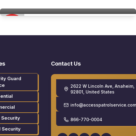
Access Patrol Services
es
Contact Us
ity Guard
ce
2622 W Lincoln Ave, Anaheim,
92801, United States
ential
info@accesspatrolservice.co
ercial
 Security
866-770-0004
l Security