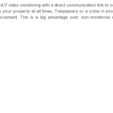
 24/7 video monitoring with a direct communication link to 
on your property at all times. Trespassers or a crime in p
forcement. This is a big advantage over non-monitored 