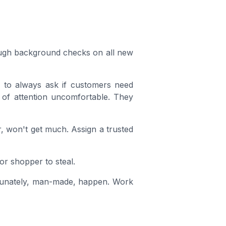
ough background checks on all new
m to always ask if customers need
pe of attention uncomfortable. They
r, won't get much. Assign a trusted
or shopper to steal.
rtunately, man-made, happen. Work