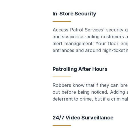
In-Store Security
Access Patrol Services' security 
and suspicious-acting customers an
alert management. Your floor emp
entrances and around high-ticket i
Patrolling After Hours
Robbers know that if they can brea
out before being noticed. Adding s
deterrent to crime, but if a crimin
24/7 Video Surveillance