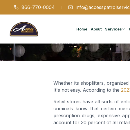
866-770-0004
info@accesspatrolservi
Home
About
Services
Whether its shoplifters, organized
It's not easy. According to the
2023
Retail stores have all sorts of ent
criminals know that certain merc
prescription drugs, expensive ap
account for 30 percent of all retail 