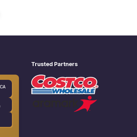
Trusted Partners
 CA
m