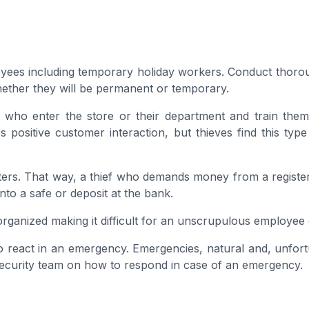
loyees including temporary holiday workers. Conduct thor
hether they will be permanent or temporary.
s who enter the store or their department and train the
s positive customer interaction, but thieves find this ty
sters. That way, a thief who demands money from a registe
to a safe or deposit at the bank.
ganized making it difficult for an unscrupulous employee 
 react in an emergency. Emergencies, natural and, unfo
ecurity team on how to respond in case of an emergency.
Retail Security Services