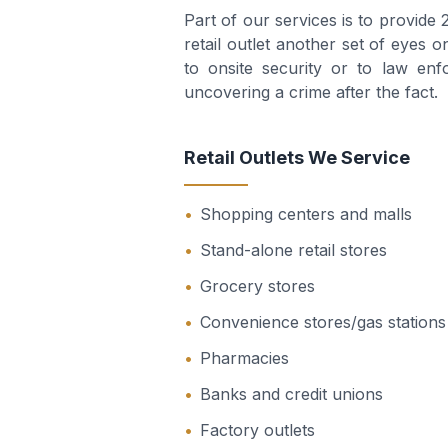
Part of our services is to provide
retail outlet another set of eyes 
to onsite security or to law en
uncovering a crime after the fact.
Retail Outlets We Service
Shopping centers and malls
Stand-alone retail stores
Grocery stores
Convenience stores/gas stations
Pharmacies
Banks and credit unions
Factory outlets