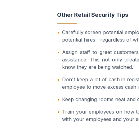
Other Retail Security Tips
Carefully screen potential emp
potential hires—regardless of w
Assign staff to greet customer
assistance. This not only create
know they are being watched.
Don't keep a lot of cash in regi
employee to move excess cash in
Keep changing rooms neat and or
Train your employees on how to
with your employees and your s