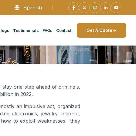
Spanish
Get A Quote
Blogs
Testimonials
FAQs
Contact
o stay one step ahead of criminals.
 billion in 2022.
s mostly an impulsive act, organized
ng electronics, jewelry, alcohol,
rn how to exploit weaknesses—they