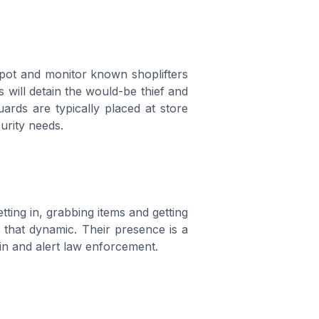
spot and monitor known shoplifters
 will detain the would-be thief and
rds are typically placed at store
urity needs.
ting in, grabbing items and getting
s that dynamic. Their presence is a
ain and alert law enforcement.