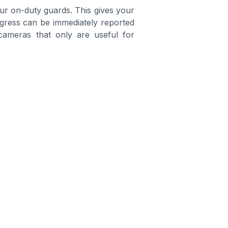
our on-duty guards. This gives your
rogress can be immediately reported
cameras that only are useful for