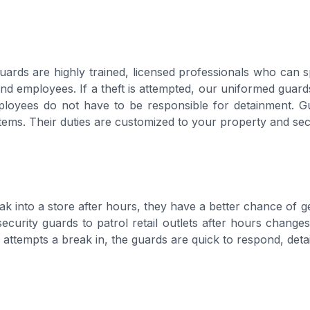
guards are highly trained, licensed professionals who can 
d employees. If a theft is attempted, our uniformed guards
loyees do not have to be responsible for detainment. Gua
tems. Their duties are customized to your property and sec
k into a store after hours, they have a better chance of get
ecurity guards to patrol retail outlets after hours change
al attempts a break in, the guards are quick to respond, det