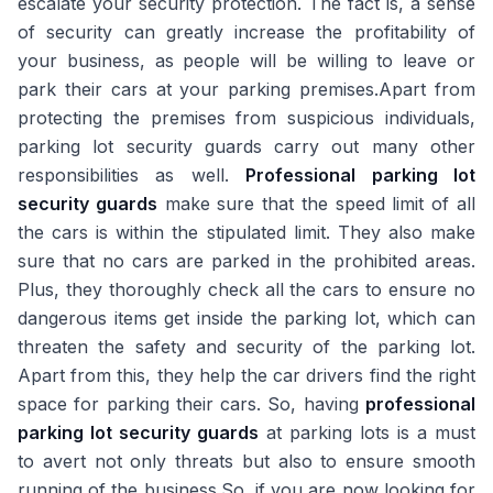
escalate your security protection. The fact is, a sense
of security can greatly increase the profitability of
your business, as people will be willing to leave or
park their cars at your parking premises.Apart from
protecting the premises from suspicious individuals,
parking lot security guards carry out many other
responsibilities as well.
Professional parking lot
security guards
make sure that the speed limit of all
the cars is within the stipulated limit. They also make
sure that no cars are parked in the prohibited areas.
Plus, they thoroughly check all the cars to ensure no
dangerous items get inside the parking lot, which can
threaten the safety and security of the parking lot.
Apart from this, they help the car drivers find the right
space for parking their cars. So, having
professional
parking lot security guards
at parking lots is a must
to avert not only threats but also to ensure smooth
running of the business.So, if you are now looking for