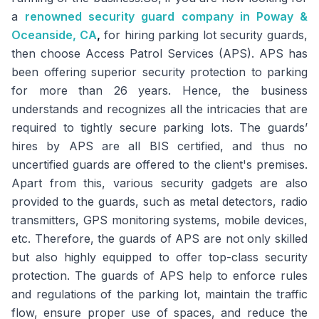
a
renowned security guard company in Poway &
Oceanside, CA
,
for hiring parking lot security guards,
then choose Access Patrol Services (APS). APS has
been offering superior security protection to parking
for more than 26 years. Hence, the business
understands and recognizes all the intricacies that are
required to tightly secure parking lots. The guards’
hires by APS are all BIS certified, and thus no
uncertified guards are offered to the client's premises.
Apart from this, various security gadgets are also
provided to the guards, such as metal detectors, radio
transmitters, GPS monitoring systems, mobile devices,
etc. Therefore, the guards of APS are not only skilled
but also highly equipped to offer top-class security
protection. The guards of APS help to enforce rules
and regulations of the parking lot, maintain the traffic
flow, ensure proper use of spaces, and reduce the