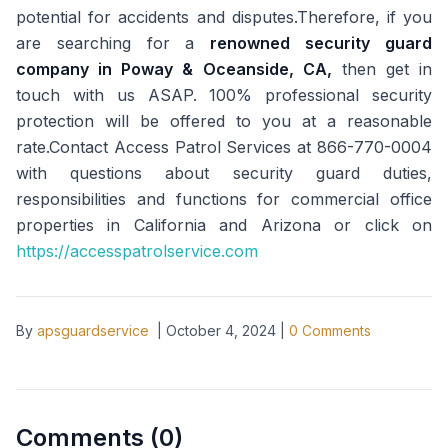
potential for accidents and disputes.Therefore, if you
are searching for a
renowned security guard
company in Poway & Oceanside, CA,
then get in
touch with us ASAP. 100% professional security
protection will be offered to you at a reasonable
rate.Contact Access Patrol Services at 866-770-0004
with questions about security guard duties,
responsibilities and functions for commercial office
properties in California and Arizona or click on
https://accesspatrolservice.com
By
apsguardservice
|
October 4, 2024
|
0
Comments
Comments (
0
)