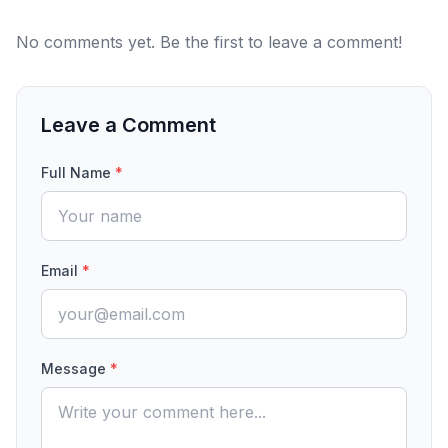
No comments yet. Be the first to leave a comment!
Leave a Comment
Full Name
*
Email
*
Message
*