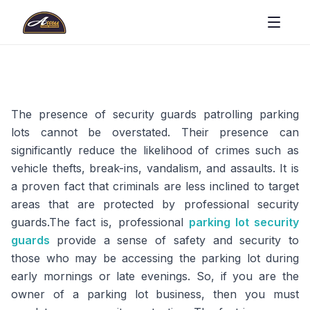
The presence of security guards patrolling parking
lots cannot be overstated. Their presence can
significantly reduce the likelihood of crimes such as
vehicle thefts, break-ins, vandalism, and assaults. It is
a proven fact that criminals are less inclined to target
areas that are protected by professional security
guards.The fact is, professional
parking lot security
guards
provide a sense of safety and security to
those who may be accessing the parking lot during
early mornings or late evenings. So, if you are the
owner of a parking lot business, then you must