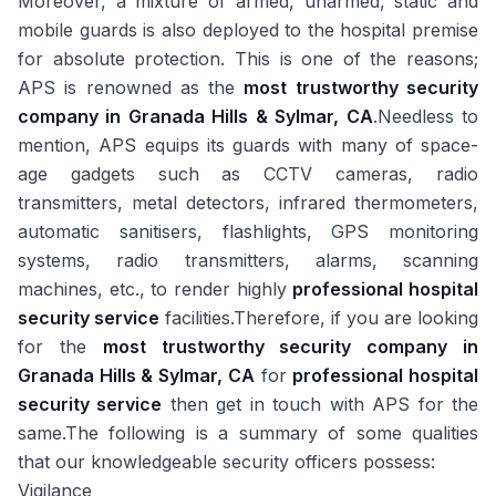
Moreover, a mixture of armed, unarmed, static and
mobile guards is also deployed to the hospital premise
for absolute protection. This is one of the reasons;
APS is renowned as the
most trustworthy security
company in Granada Hills & Sylmar, CA
.Needless to
mention, APS equips its guards with many of space-
age gadgets such as CCTV cameras, radio
transmitters, metal detectors, infrared thermometers,
automatic sanitisers, flashlights, GPS monitoring
systems, radio transmitters, alarms, scanning
machines, etc., to render highly
professional hospital
security service
facilities.Therefore, if you are looking
for the
most trustworthy security company in
Granada Hills & Sylmar, CA
for
professional hospital
security service
then get in touch with APS for the
same.The following is a summary of some qualities
that our knowledgeable security officers possess:
Vigilance