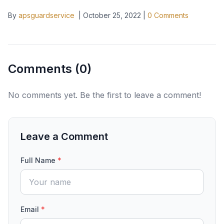
By
apsguardservice
|
October 25, 2022
|
0
Comments
Comments (
0
)
No comments yet. Be the first to leave a comment!
Leave a Comment
Full Name
*
Email
*