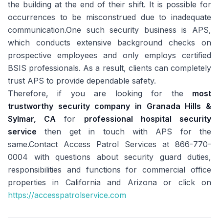
the building at the end of their shift. It is possible for
occurrences to be misconstrued due to inadequate
communication.One such security business is APS,
which conducts extensive background checks on
prospective employees and only employs certified
BSIS professionals. As a result, clients can completely
trust APS to provide dependable safety.
Therefore, if you are looking for the
most
trustworthy security company in Granada Hills &
Sylmar, CA
for
professional hospital security
service
then get in touch with APS for the
same.Contact Access Patrol Services at 866-770-
0004 with questions about security guard duties,
responsibilities and functions for commercial office
properties in California and Arizona or click on
https://accesspatrolservice.com