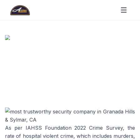
As per IAHSS Foundation 2022 Crime Survey, the
rate of hospital violent crime, which includes murders,