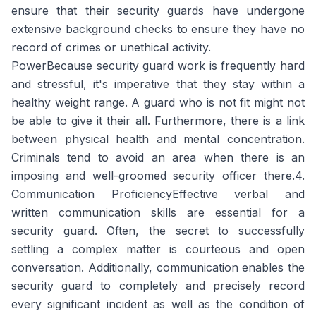
ensure that their security guards have undergone
extensive background checks to ensure they have no
record of crimes or unethical activity.
PowerBecause security guard work is frequently hard
and stressful, it's imperative that they stay within a
healthy weight range. A guard who is not fit might not
be able to give it their all. Furthermore, there is a link
between physical health and mental concentration.
Criminals tend to avoid an area when there is an
imposing and well-groomed security officer there.4.
Communication ProficiencyEffective verbal and
written communication skills are essential for a
security guard. Often, the secret to successfully
settling a complex matter is courteous and open
conversation. Additionally, communication enables the
security guard to completely and precisely record
every significant incident as well as the condition of