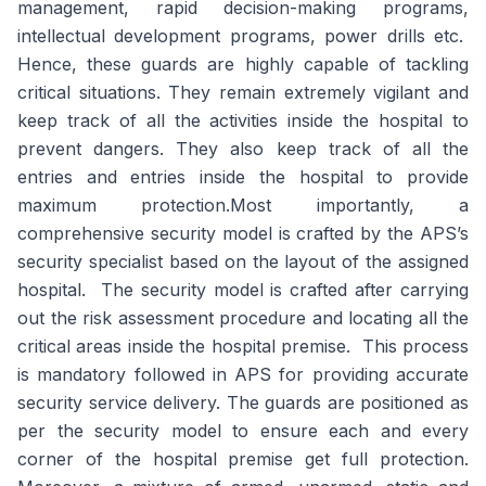
management, rapid decision-making programs,
intellectual development programs, power drills etc.
Hence, these guards are highly capable of tackling
critical situations. They remain extremely vigilant and
keep track of all the activities inside the hospital to
prevent dangers. They also keep track of all the
entries and entries inside the hospital to provide
maximum protection.Most importantly, a
comprehensive security model is crafted by the APS’s
security specialist based on the layout of the assigned
hospital. The security model is crafted after carrying
out the risk assessment procedure and locating all the
critical areas inside the hospital premise. This process
is mandatory followed in APS for providing accurate
security service delivery. The guards are positioned as
per the security model to ensure each and every
corner of the hospital premise get full protection.