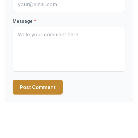
Message
*
Post Comment