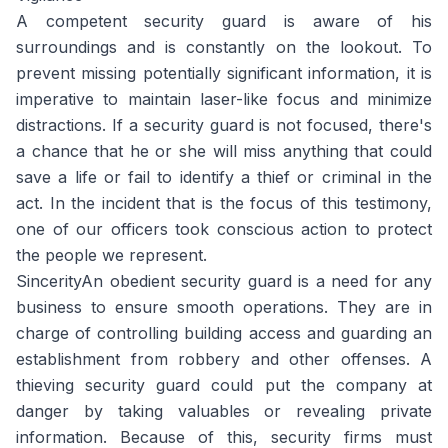
A competent security guard is aware of his
surroundings and is constantly on the lookout. To
prevent missing potentially significant information, it is
imperative to maintain laser-like focus and minimize
distractions. If a security guard is not focused, there's
a chance that he or she will miss anything that could
save a life or fail to identify a thief or criminal in the
act. In the incident that is the focus of this testimony,
one of our officers took conscious action to protect
the people we represent.
SincerityAn obedient security guard is a need for any
business to ensure smooth operations. They are in
charge of controlling building access and guarding an
establishment from robbery and other offenses. A
thieving security guard could put the company at
danger by taking valuables or revealing private
information. Because of this, security firms must