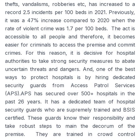
thefts, vandalisms, robberies etc, has increased to a
record 2.5 incidents per 100 beds in 2021. Previously,
it was a 47% increase compared to 2020 when the
rate of violent crime was 1.7 per 100 beds. The act is
accessible to all people and therefore, it becomes
easier for criminals to access the premise and commit
crimes. For this reason, it is decisive for hospital
authorities to take strong security measures to abate
uncertain threats and dangers. And, one of the best
ways to protect hospitals is by hiring dedicated
security guards from Access Patrol Services
(APS).APS has secured over 500+ hospitals in the
past 26 years. It has a dedicated team of hospital
security guards who are supremely trained and BSIS
certified. These guards know their responsibility and
take robust steps to main the decorum of the
premise. They are trained in crowd control