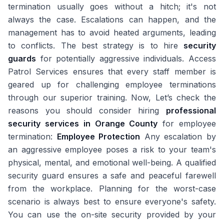
termination usually goes without a hitch; it's not
always the case. Escalations can happen, and the
management has to avoid heated arguments, leading
to conflicts. The best strategy is to hire
security
guards
for potentially aggressive individuals. Access
Patrol Services ensures that every staff member is
geared up for challenging employee terminations
through our superior training. Now, Let’s check the
reasons you should consider hiring
professional
security services in Orange County
for employee
termination:
Employee Protection
Any escalation by
an aggressive employee poses a risk to your team's
physical, mental, and emotional well-being. A qualified
security guard ensures a safe and peaceful farewell
from the workplace. Planning for the worst-case
scenario is always best to ensure everyone's safety.
You can use the on-site security provided by your