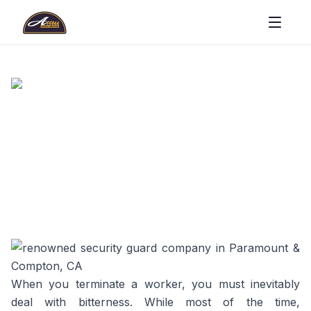
When you terminate a worker, you must inevitably
deal with bitterness. While most of the time,