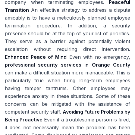
company when terminating employees.
Peaceful
Transition
An effective strategy to address a dispute
amicably is to have a meticulously planned employee
termination procedure. In addition, a security
presence should be at the top of your list of priorities.
They serve as a barrier against potentially violent
escalation without requiring direct intervention.
Enhanced Peace of Mind
Even with no emergency,
professional security services in Orange County
can make a difficult situation more manageable. This is
particularly true when firing long-term employees
having temper tantrums. Other employees may
experience anxiety in these situations. Some of these
concerns can be mitigated with the assistance of
competent security staff.
Avoiding Future Problems by
Being Proactive
Even if a troublesome person is fired,
it does not necessarily mean the problem has been