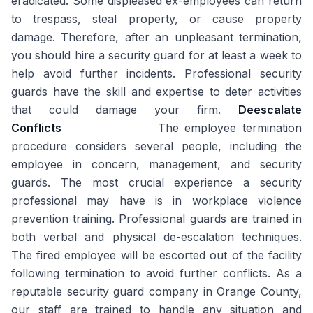
eradicated. Some displeased ex-employees can return
to trespass, steal property, or cause property
damage. Therefore, after an unpleasant termination,
you should hire a security guard for at least a week to
help avoid further incidents. Professional security
guards have the skill and expertise to deter activities
that could damage your firm.
Deescalate
Conflicts
The employee termination
procedure considers several people, including the
employee in concern, management, and security
guards. The most crucial experience a security
professional may have is in workplace violence
prevention training. Professional guards are trained in
both verbal and physical de-escalation techniques.
The fired employee will be escorted out of the facility
following termination to avoid further conflicts. As a
reputable security guard company in Orange County,
our staff are trained to handle any situation and