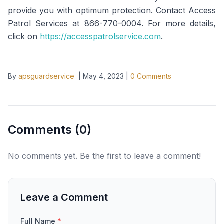
provide you with optimum protection. Contact Access
Patrol Services at 866-770-0004. For more details,
click on
https://accesspatrolservice.com
.
By
apsguardservice
|
May 4, 2023
|
0
Comments
Comments (
0
)
No comments yet. Be the first to leave a comment!
Leave a Comment
Full Name
*