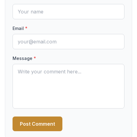
Email
*
Message
*
Post Comment