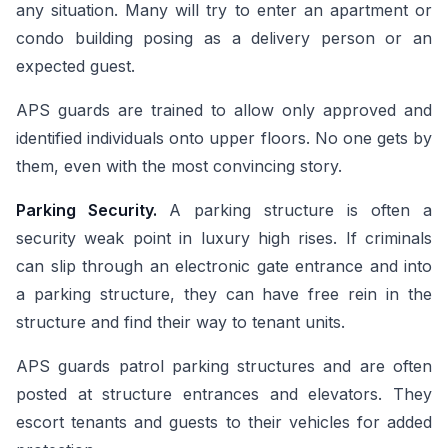
any situation. Many will try to enter an apartment or
condo building posing as a delivery person or an
expected guest.
APS guards are trained to allow only approved and
identified individuals onto upper floors. No one gets by
them, even with the most convincing story.
Parking Security.
A parking structure is often a
security weak point in luxury high rises. If criminals
can slip through an electronic gate entrance and into
a parking structure, they can have free rein in the
structure and find their way to tenant units.
APS guards patrol parking structures and are often
posted at structure entrances and elevators. They
escort tenants and guests to their vehicles for added