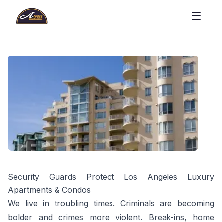
Security Guards Protect Los Angeles Luxury
Apartments & Condos
We live in troubling times. Criminals are becoming
bolder and crimes more violent. Break-ins, home