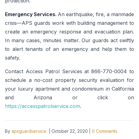
protection.
Emergency Services.
An earthquake, fire, a manmade
crisis—APS guards work with building management to
create an emergency response and evacuation plan.
In many cases, minutes matter. Our guards act swiftly
to alert tenants of an emergency and help them to
safety.
Contact Access Patrol Services at 866-770-0004 to
schedule a no-cost property security evaluation for
your luxury apartment and condominium in California
and Arizona or click on
https://accesspatrolservice.com
.
By
apsguardservice
|
October 22, 2020
|
0
Comments