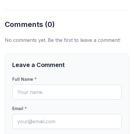
Comments (
0
)
No comments yet. Be the first to leave a comment!
Leave a Comment
Full Name
*
Email
*