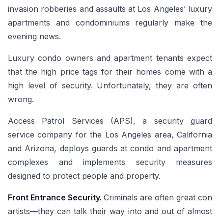
invasion robberies and assaults at Los Angeles’ luxury
apartments and condominiums regularly make the
evening news.
Luxury condo owners and apartment tenants expect
that the high price tags for their homes come with a
high level of security. Unfortunately, they are often
wrong.
Access Patrol Services (APS), a security guard
service company for the Los Angeles area, California
and Arizona, deploys guards at condo and apartment
complexes and implements security measures
designed to protect people and property.
Front Entrance Security.
Criminals are often great con
artists—they can talk their way into and out of almost