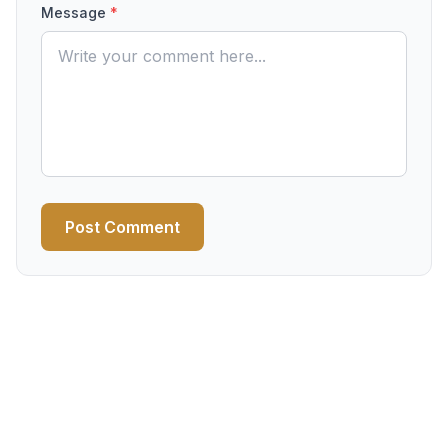
Message
*
Post Comment