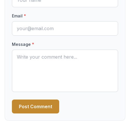
Email
*
Message
*
Post Comment