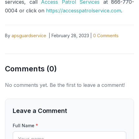
services, call
Access Patrol Services
at 866-770-
0004 or click on
https://accesspatrolservice.com
.
By
apsguardservice
|
February 28, 2023
|
0
Comments
Comments (
0
)
No comments yet. Be the first to leave a comment!
Leave a Comment
Full Name
*