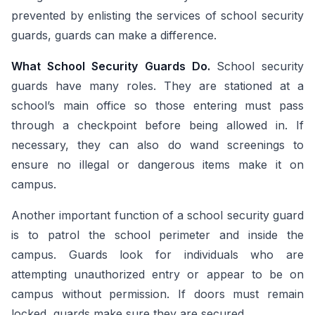
prevented by enlisting the services of school security
guards, guards can make a difference.
What School Security Guards Do.
School security
guards have many roles. They are stationed at a
school’s main office so those entering must pass
through a checkpoint before being allowed in. If
necessary, they can also do wand screenings to
ensure no illegal or dangerous items make it on
campus.
Another important function of a school security guard
is to patrol the school perimeter and inside the
campus. Guards look for individuals who are
attempting unauthorized entry or appear to be on
campus without permission. If doors must remain
locked, guards make sure they are secured.