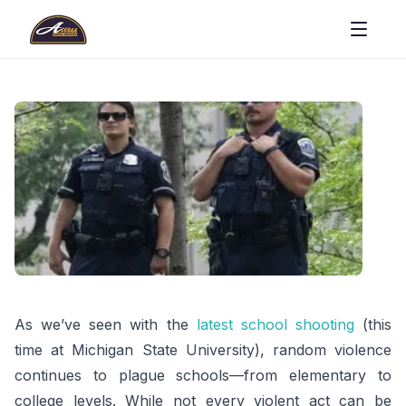
As we’ve seen with the
latest school shooting
(this
time at Michigan State University), random violence
continues to plague schools—from elementary to
college levels. While not every violent act can be