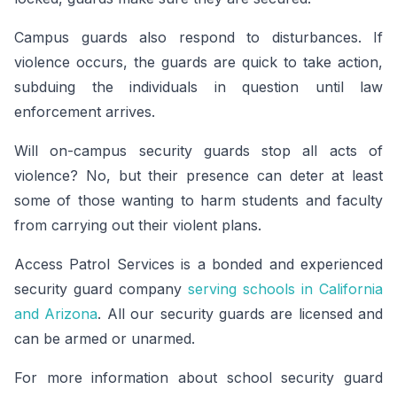
Campus guards also respond to disturbances. If
violence occurs, the guards are quick to take action,
subduing the individuals in question until law
enforcement arrives.
Will on-campus security guards stop all acts of
violence? No, but their presence can deter at least
some of those wanting to harm students and faculty
from carrying out their violent plans.
Access Patrol Services is a bonded and experienced
security guard company
serving schools in California
and Arizona
. All our security guards are licensed and
can be armed or unarmed.
For more information about school security guard