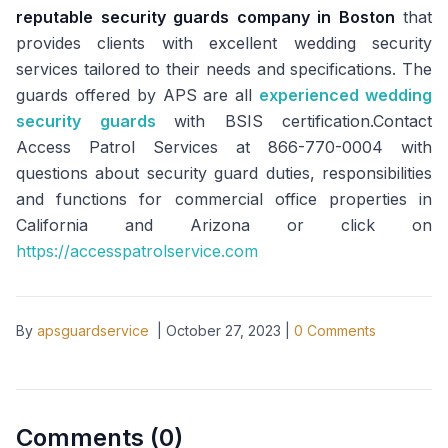
reputable security guards company in Boston
that
provides clients with excellent wedding security
services tailored to their needs and specifications. The
guards offered by APS are all
experienced wedding
security guards
with BSIS certification.Contact
Access Patrol Services at 866-770-0004 with
questions about security guard duties, responsibilities
and functions for commercial office properties in
California and Arizona or click on
https://accesspatrolservice.com
By
apsguardservice
|
October 27, 2023
|
0
Comments
Comments (
0
)