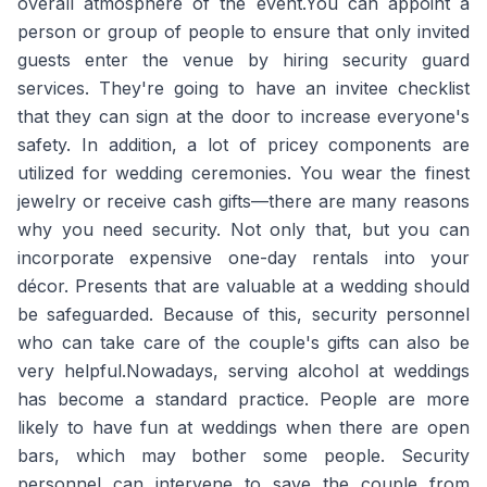
overall atmosphere of the event.You can appoint a
person or group of people to ensure that only invited
guests enter the venue by hiring security guard
services. They're going to have an invitee checklist
that they can sign at the door to increase everyone's
safety. In addition, a lot of pricey components are
utilized for wedding ceremonies. You wear the finest
jewelry or receive cash gifts—there are many reasons
why you need security. Not only that, but you can
incorporate expensive one-day rentals into your
décor. Presents that are valuable at a wedding should
be safeguarded. Because of this, security personnel
who can take care of the couple's gifts can also be
very helpful.Nowadays, serving alcohol at weddings
has become a standard practice. People are more
likely to have fun at weddings when there are open
bars, which may bother some people. Security
personnel can intervene to save the couple from