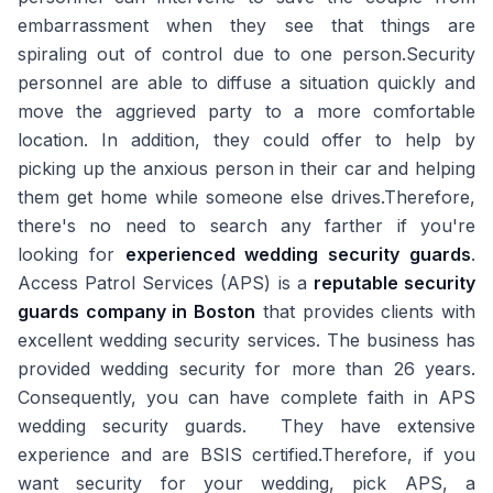
embarrassment when they see that things are
spiraling out of control due to one person.Security
personnel are able to diffuse a situation quickly and
move the aggrieved party to a more comfortable
location. In addition, they could offer to help by
picking up the anxious person in their car and helping
them get home while someone else drives.Therefore,
there's no need to search any farther if you're
looking for
experienced wedding security guards
.
Access Patrol Services (APS) is a
reputable security
guards company in Boston
that provides clients with
excellent wedding security services. The business has
provided wedding security for more than 26 years.
Consequently, you can have complete faith in APS
wedding security guards. They have extensive
experience and are BSIS certified.Therefore, if you
want security for your wedding, pick APS, a