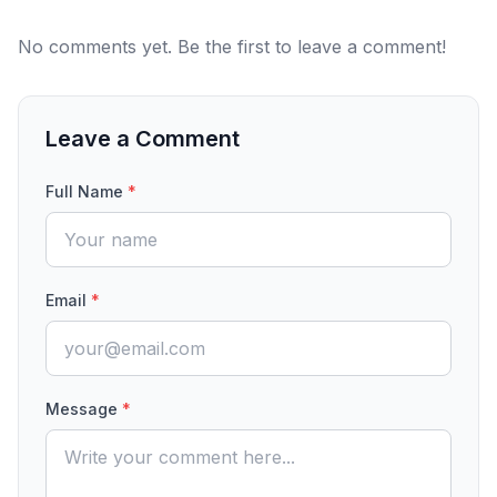
No comments yet. Be the first to leave a comment!
Leave a Comment
Full Name
*
Email
*
Message
*