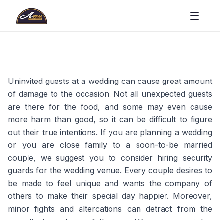
Uninvited guests at a wedding can cause great amount
of damage to the occasion. Not all unexpected guests
are there for the food, and some may even cause
more harm than good, so it can be difficult to figure
out their true intentions. If you are planning a wedding
or you are close family to a soon-to-be married
couple, we suggest you to consider hiring security
guards for the wedding venue. Every couple desires to
be made to feel unique and wants the company of
others to make their special day happier. Moreover,
minor fights and altercations can detract from the