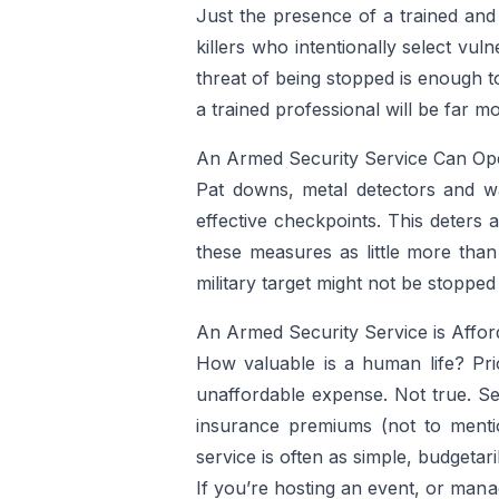
Just the presence of a trained and
killers who intentionally select vul
threat of being stopped is enough to
a trained professional will be far m
An Armed Security Service Can Ope
Pat downs, metal detectors and wa
effective checkpoints. This deters
these measures as little more than
military target might not be stopped
An Armed Security Service is Affor
How valuable is a human life? Pric
unaffordable expense. Not true. Se
insurance premiums (not to mentio
service is often as simple, budgeta
If you’re hosting an event, or mana