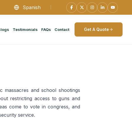
Spanish
Get A Quote
Blogs
Testimonials
FAQs
Contact
lic massacres and school shootings
out restricting access to guns and
deas come to vote in congress, and
ecurity service.