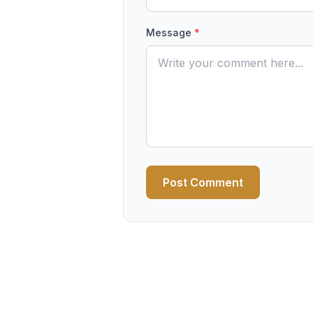
Message
*
Post Comment