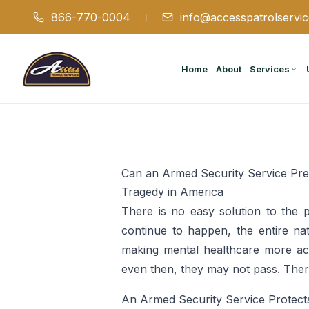
866-770-0004
info@accesspatrolservi
Home
About
Services
Can an Armed Security Service Pr
Tragedy in America
There is no easy solution to the 
continue to happen, the entire na
making mental healthcare more acce
even then, they may not pass. There
An Armed Security Service Protect