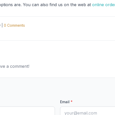
options are. You can also find us on the web at
online orde
9
|
0
Comments
eave a comment!
Email
*