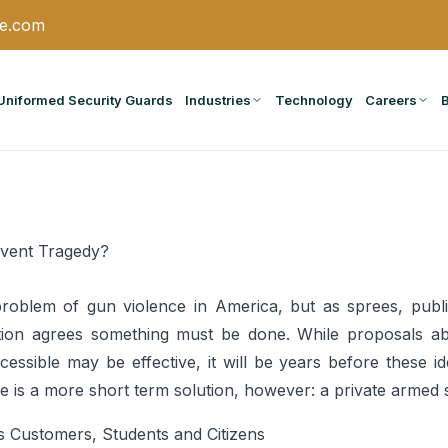
ce.com
Uniformed Security Guards
Industries
Technology
Careers
event Tragedy?
problem of gun violence in America, but as sprees, pub
tion agrees something must be done. While proposals ab
ssible may be effective, it will be years before these i
 is a more short term solution, however: a private armed s
s Customers, Students and Citizens