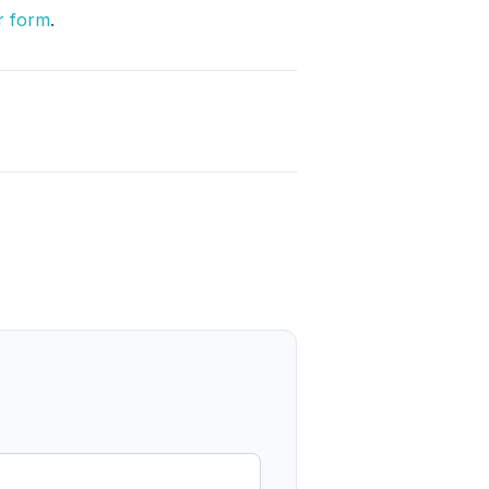
r form
.