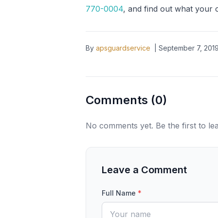
770-0004
, and find out what your 
By
apsguardservice
|
September 7, 201
Comments (
0
)
No comments yet. Be the first to l
Leave a Comment
Full Name
*