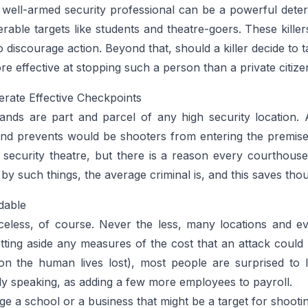
 well-armed security professional can be a powerful deter
nerable targets like students and theatre-goers. These killer
 discourage action. Beyond that, should a killer decide to t
ore effective at stopping such a person than a private citi
rate Effective Checkpoints
nds are part and parcel of any high security location.
 and prevents would be shooters from entering the premise
 security theatre, but there is a reason every courthous
 by such things, the average criminal is, and this saves tho
dable
eless, of course. Never the less, many locations and eve
tting aside any measures of the cost that an attack could 
n the human lives lost), most people are surprised to l
rily speaking, as adding a few more employees to payroll.
ge a school or a business that might be a target for shooti