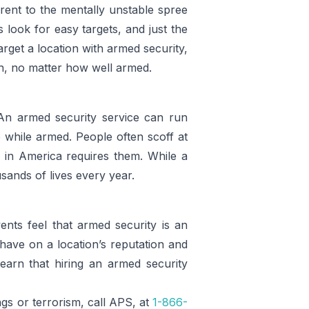
rent to the mentally unstable spree
s look for easy targets, and just the
arget a location with armed security,
zen, no matter how well armed.
 An armed security service can run
 while armed. People often scoff at
e in America requires them. While a
usands of lives every year.
nts feel that armed security is an
have on a location’s reputation and
earn that hiring an armed security
ngs or terrorism, call APS, at
1-866-