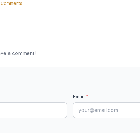
Comments
eave a comment!
Email
*