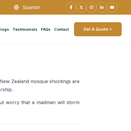
Spanish
Get A Quote
Blogs
Testimonials
FAQs
Contact
e New Zealand mosque shootings are
rship.
ut worry that a madman will storm