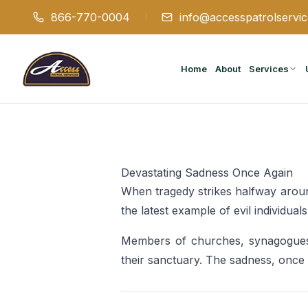
866-770-0004
info@accesspatrolservi
Home
About
Services
Devastating Sadness Once Again
When tragedy strikes halfway aroun
the latest example of evil individu
Members of churches, synagogues,
their sanctuary. The sadness, once a