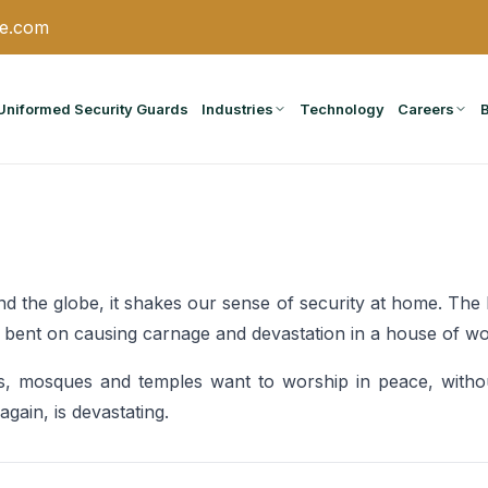
ce.com
Uniformed Security Guards
Industries
Technology
Careers
d the globe, it shakes our sense of security at home. Th
als bent on causing carnage and devastation in a house of wo
 mosques and temples want to worship in peace, witho
gain, is devastating.