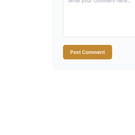
Post Comment