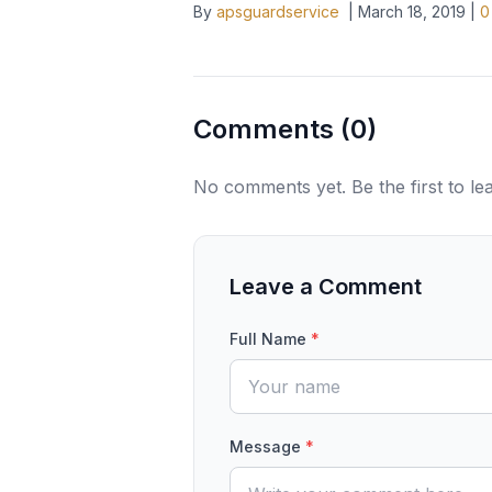
By
apsguardservice
|
March 18, 2019
|
0
Comments (
0
)
No comments yet. Be the first to l
Leave a Comment
Full Name
*
Message
*