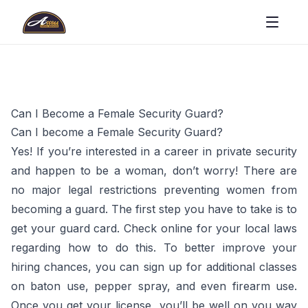
Can I Become a Female Security Guard?
Can I become a Female Security Guard?
Yes! If you’re interested in a career in private security
and happen to be a woman, don’t worry! There are
no major legal restrictions preventing women from
becoming a guard. The first step you have to take is to
get your guard card. Check online for your local laws
regarding how to do this. To better improve your
hiring chances, you can sign up for additional classes
on baton use, pepper spray, and even firearm use.
Once you get your license, you’ll be well on you way