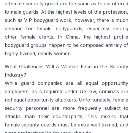
a female security guard are the same as those offered
to male guards. At the highest levels of the profession,
such as VIP bodyguard work, however, there is much
demand for female bodyguards, especially among
other female clients. In China, the highest profile
bodyguard groups happen to be composed entirely of
highly trained, deadly women.
What Challenges Will a Woman Face in the Security
Industry?
While guard companies are all equal opportunity
employers, as is required under US law, criminals are
not equal opportunity attackers. Unfortunately, female
security personnel are more frequently subject to
attacks than their counterparts. This means that
female security guards must be extra well trained, and