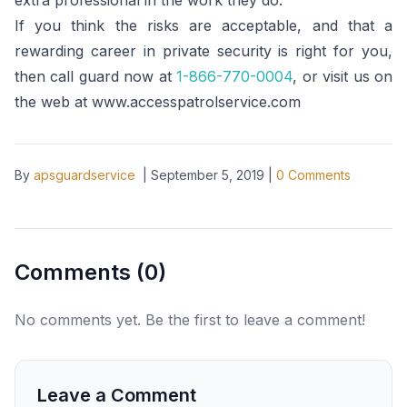
extra professional in the work they do.
If you think the risks are acceptable, and that a
rewarding career in private security is right for you,
then call guard now at
1-866-770-0004
, or visit us on
the web at www.accesspatrolservice.com
By
apsguardservice
|
September 5, 2019
|
0
Comments
Comments (
0
)
No comments yet. Be the first to leave a comment!
Leave a Comment