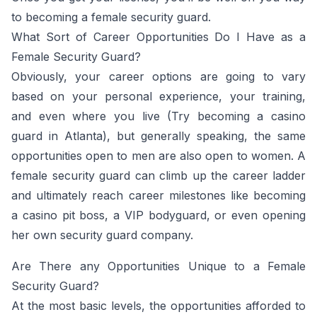
to becoming a female security guard.
What Sort of Career Opportunities Do I Have as a
Female Security Guard?
Obviously, your career options are going to vary
based on your personal experience, your training,
and even where you live (Try becoming a casino
guard in Atlanta), but generally speaking, the same
opportunities open to men are also open to women. A
female security guard can climb up the career ladder
and ultimately reach career milestones like becoming
a casino pit boss, a VIP bodyguard, or even opening
her own security guard company.
Are There any Opportunities Unique to a Female
Security Guard?
At the most basic levels, the opportunities afforded to