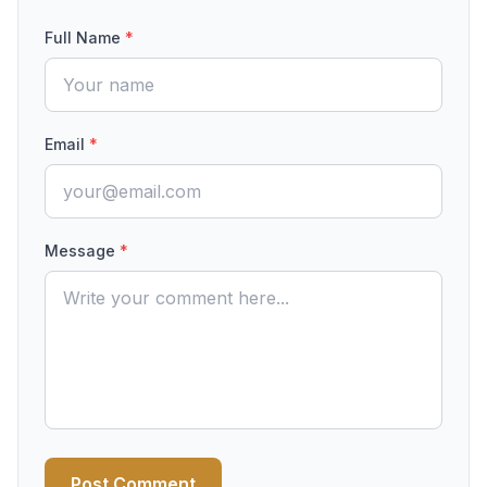
Full Name
*
Email
*
Message
*
Post Comment