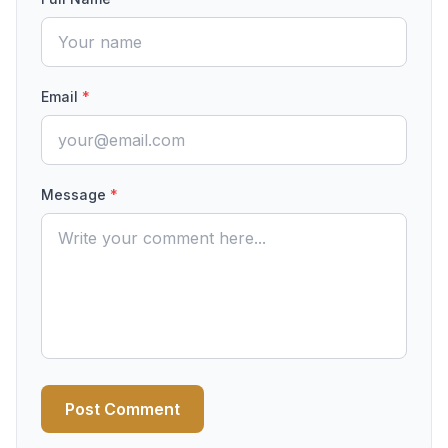
Email
*
Message
*
Post Comment