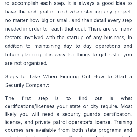
to accomplish each step. It is always a good idea to
have the end goal in mind when starting any project,
no matter how big or small, and then detail every step
needed in order to reach that goal. There are so many
factors involved with the startup of any business, in
addition to maintaining day to day operations and
future planning, it is easy for things to get lost if you
are not organized.
Steps to Take When Figuring Out How to Start a
Security Company:
The first step is to find out is what
certifications/licenses your state or city require. Most
likely you will need a security guard’s certification,
license, and private patrol operator’s license. Training
courses are available from both state programs and