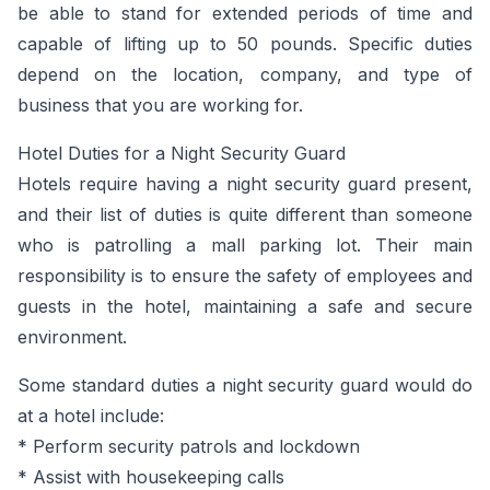
be able to stand for extended periods of time and
capable of lifting up to 50 pounds. Specific duties
depend on the location, company, and type of
business that you are working for.
Hotel Duties for a Night Security Guard
Hotels require having a night security guard present,
and their list of duties is quite different than someone
who is patrolling a mall parking lot. Their main
responsibility is to ensure the safety of employees and
guests in the hotel, maintaining a safe and secure
environment.
Some standard duties a night security guard would do
at a hotel include:
* Perform security patrols and lockdown
* Assist with housekeeping calls