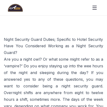
Night Security Guard Duties; Specific to Hotel Security
Have You Considered Working as a Night Security
Guard?
Are you a night owl? Or what some might refer to as a
‘vampire?’ Do you enjoy staying up into the wee hours
of the night and sleeping during the day? If you
answered yes to any of these questions, you may
want to consider being a night security guard.
Overnight shifts are anywhere from eight to twelve
hours a shift, sometimes more. The days of the week
vary, depending on what company you work for. You