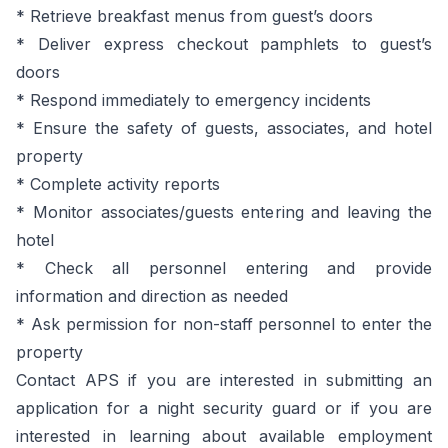
* Retrieve breakfast menus from guest’s doors
* Deliver express checkout pamphlets to guest’s
doors
* Respond immediately to emergency incidents
* Ensure the safety of guests, associates, and hotel
property
* Complete activity reports
* Monitor associates/guests entering and leaving the
hotel
* Check all personnel entering and provide
information and direction as needed
* Ask permission for non-staff personnel to enter the
property
Contact APS if you are interested in submitting an
application for a night security guard or if you are
interested in learning about available employment