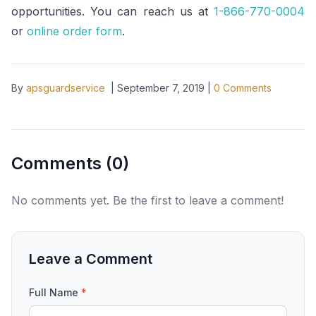
opportunities. You can reach us at
1-866-770-0004
or
online order form
.
By
apsguardservice
|
September 7, 2019
|
0
Comments
Comments (
0
)
No comments yet. Be the first to leave a comment!
Leave a Comment
Full Name
*