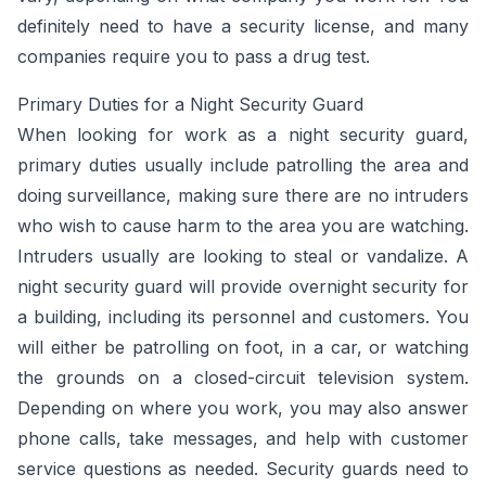
definitely need to have a security license, and many
companies require you to pass a drug test.
Primary Duties for a Night Security Guard
When looking for work as a night security guard,
primary duties usually include patrolling the area and
doing surveillance, making sure there are no intruders
who wish to cause harm to the area you are watching.
Intruders usually are looking to steal or vandalize. A
night security guard will provide overnight security for
a building, including its personnel and customers. You
will either be patrolling on foot, in a car, or watching
the grounds on a closed-circuit television system.
Depending on where you work, you may also answer
phone calls, take messages, and help with customer
service questions as needed. Security guards need to