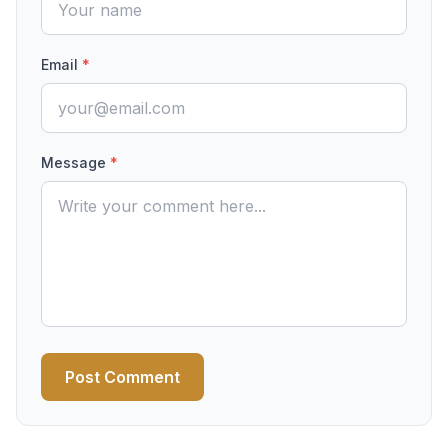
Email
*
Message
*
Post Comment