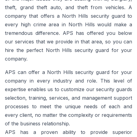
theft, grand theft auto, and theft from vehicles. A
company that offers a North Hills security guard to
every high crime area in North Hills would make a
tremendous difference. APS has offered you below
our services that we provide in that area, so you can
hire the perfect North Hills security guard for your
company.
APS can offer a North Hills security guard for your
company in every industry and role. This level of
expertise enables us to customize our security guards
selection, training, services, and management support
processes to meet the unique needs of each and
every client, no matter the complexity or requirements
of the business relationship.
APS has a proven ability to provide superior