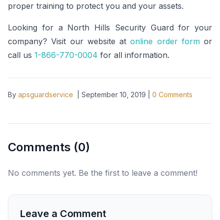
proper training to protect you and your assets.
Looking for a North Hills Security Guard for your
company? Visit our website at
online order form
or
call us
1-866-770-0004
for all information.
By
apsguardservice
|
September 10, 2019
|
0
Comments
Comments (
0
)
No comments yet. Be the first to leave a comment!
Leave a Comment