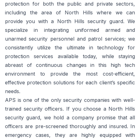
protection for both the public and private sectors,
including the area of North Hills where we can
provide you with a North Hills security guard. We
specialize in integrating uniformed armed and
unarmed security personnel and patrol services; we
consistently utilize the ultimate in technology for
protection services available today, while staying
abreast of continuous changes in this high tech
environment to provide the most cost-efficient,
effective protection solutions for each client’s specific
needs.
APS is one of the only security companies with well-
trained security officers. If you choose a North Hills
security guard, we hold a company promise that all
officers are pre-screened thoroughly and insured. In
emergency cases, they are highly equipped with