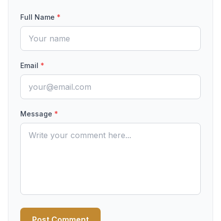
Full Name
*
Email
*
Message
*
Post Comment