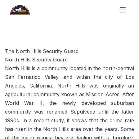
The North Hills Security Guard
North Hills Security Guard
North Hills is a community located in the north-central
San Fernando Valley, and within the city of Los
Angeles, California. North Hills was originally an
agricultural community known as Mission Acres. After
World War II, the newly developed suburban
community was renamed Sepulveda until the latter
1990s. In a recent study, it shows that the crime rate
has risen in the North Hills area over the years. Some
of the major issues they are dealing with is, burglary,