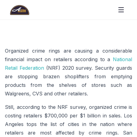
Organized crime rings are causing a considerable
financial impact on retailers according to a
National
Retail Federation
(NRF) 2020 survey. Security guards
are stopping brazen shoplifters from emptying
products from the shelves of stores such as
Walgreens, CVS and other retailers.
Still, according to the NRF survey, organized crime is
costing retailers $700,000 per $1 billion in sales. Los
Angeles tops the list of cities in the nation where
retailers are most affected by crime rings. San