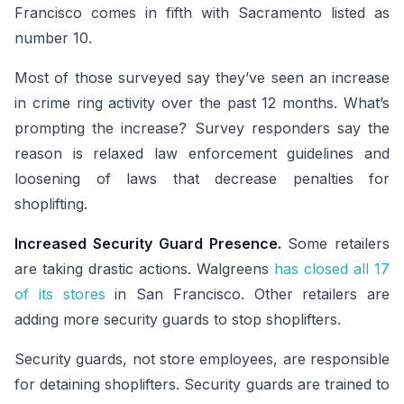
Francisco comes in fifth with Sacramento listed as
number 10.
Most of those surveyed say they’ve seen an increase
in crime ring activity over the past 12 months. What’s
prompting the increase? Survey responders say the
reason is relaxed law enforcement guidelines and
loosening of laws that decrease penalties for
shoplifting.
Increased Security Guard Presence.
Some retailers
are taking drastic actions. Walgreens
has closed all 17
of its stores
in San Francisco. Other retailers are
adding more security guards to stop shoplifters.
Security guards, not store employees, are responsible
for detaining shoplifters. Security guards are trained to