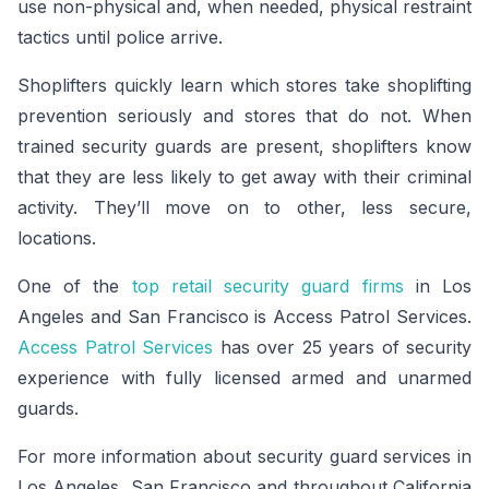
use non-physical and, when needed, physical restraint
tactics until police arrive.
Shoplifters quickly learn which stores take shoplifting
prevention seriously and stores that do not. When
trained security guards are present, shoplifters know
that they are less likely to get away with their criminal
activity. They’ll move on to other, less secure,
locations.
One of the
top retail security guard firms
in Los
Angeles and San Francisco is Access Patrol Services.
Access Patrol Services
has over 25 years of security
experience with fully licensed armed and unarmed
guards.
For more information about security guard services in
Los Angeles, San Francisco and throughout California