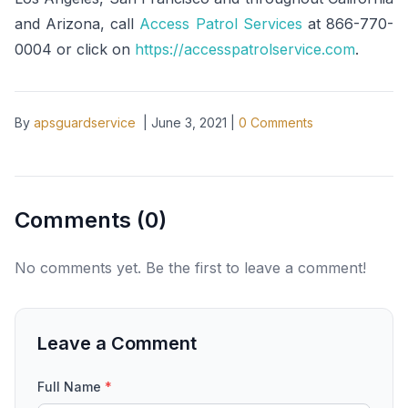
and Arizona, call
Access Patrol Services
at 866-770-
0004 or click on
https://accesspatrolservice.com
.
By
apsguardservice
|
June 3, 2021
|
0
Comments
Comments (
0
)
No comments yet. Be the first to leave a comment!
Leave a Comment
Full Name
*