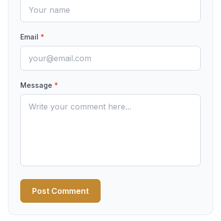
Email
*
Message
*
Post Comment