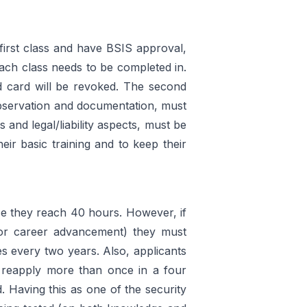
 first class and have BSIS approval,
each class needs to be completed in.
rd card will be revoked. The second
 observation and documentation, must
and legal/liability aspects, must be
eir basic training and to keep their
e they reach 40 hours. However, if
or career advancement) they must
es every two years. Also, applicants
ot reapply more than once in a four
. Having this as one of the security