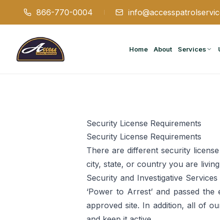
866-770-0004
info@accesspatrolservi
Home
About
Services
Security License Requirements
Security License Requirements
There are different security licen
city, state, or country you are livi
Security and Investigative Services
‘Power to Arrest’ and passed the 
approved site. In addition, all of 
and keep it active.