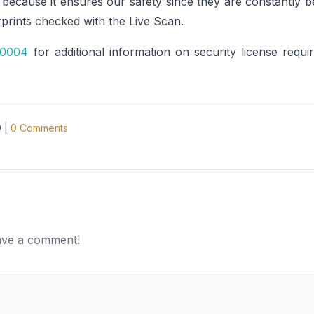
a because it ensures our safety since they are constantly
prints checked with the Live Scan.
-0004
for additional information on security license requi
9
|
0
Comments
eave a comment!