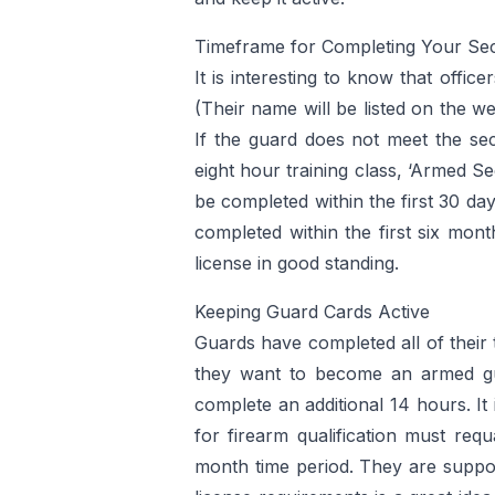
Timeframe for Completing Your Secu
It is interesting to know that offi
(Their name will be listed on the w
If the guard does not meet the sec
eight hour training class, ‘Armed S
be completed within the first 30 da
completed within the first six mont
license in good standing.
Keeping Guard Cards Active
Guards have completed all of their
they want to become an armed gu
complete an additional 14 hours. It
for firearm qualification must req
month time period. They are suppose