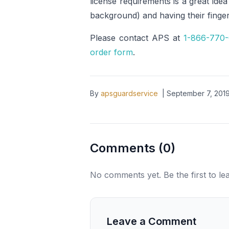
license requirements is a great ide
background) and having their finger
Please contact APS at
1-866-770
order form
.
By
apsguardservice
|
September 7, 201
Comments (
0
)
No comments yet. Be the first to l
Leave a Comment