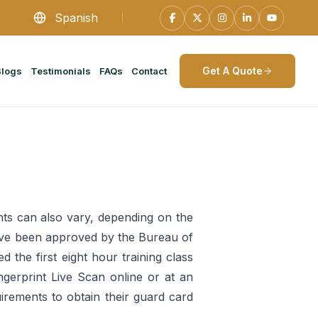
Spanish
Get A Quote
Blogs
Testimonials
FAQs
Contact
ts can also vary, depending on the
t have been approved by the Bureau of
 the first eight hour training class
gerprint Live Scan online or at an
uirements to obtain their guard card