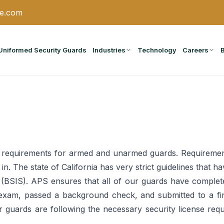
ce.com
Uniformed Security Guards
Industries
Technology
Careers
se requirements for armed and unarmed guards. Requiremen
ng in. The state of California has very strict guidelines tha
 (BSIS). APS ensures that all of our guards have completed
exam, passed a background check, and submitted to a fin
our guards are following the necessary security license req