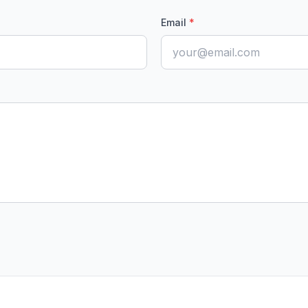
Email
*