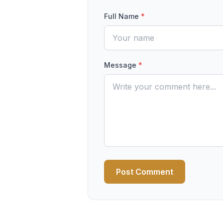
Full Name
*
Message
*
Post Comment