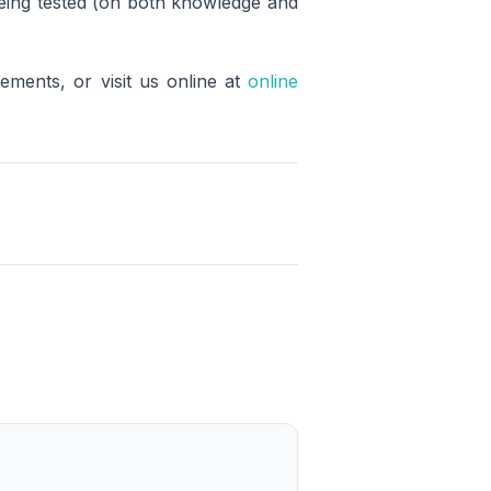
 being tested (on both knowledge and
rements, or visit us online at
online