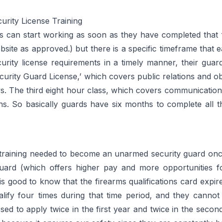
rity License Training
cers can start working as soon as they have completed that
ebsite as approved.) but there is a specific timeframe that 
urity license requirements in a timely manner, their gua
ecurity Guard License,’ which covers public relations and
ys. The third eight hour class, which covers communications 
hs. So basically guards have six months to complete all th
 training needed to become an unarmed security guard onc
ard (which offers higher pay and more opportunities f
 is good to know that the firearms qualifications card expir
ualify four times during that time period, and they cann
d to apply twice in the first year and twice in the second